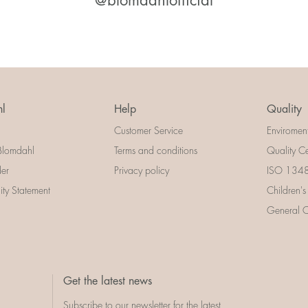
@blomdahlofficial
l
Help
Quality
Customer Service
Enviromen
Blomdahl
Terms and conditions
Quality Ce
der
Privacy policy
ISO 13485
lity Statement
Children's
General Ce
Get the latest news
Subscribe to our newsletter for the latest