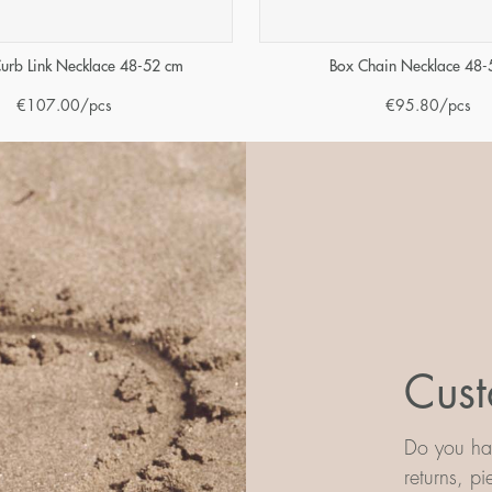
urb Link Necklace 48-52 cm
Box Chain Necklace 48-
€
107.00
/pcs
€
95.80
/pcs
Cust
Do you hav
returns, p