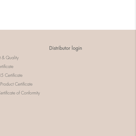
Distributor login
t & Quality
rtificate
 Certificate
 Product Certificate
rtificate of Conformity