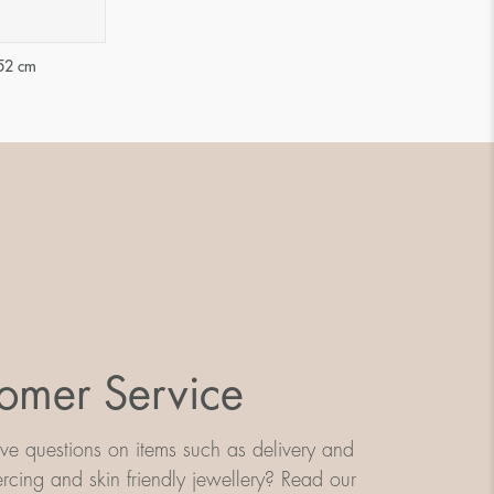
52 cm
omer Service
e questions on items such as delivery and
iercing and skin friendly jewellery? Read our