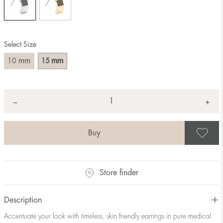
Select Size
mm
mm
10
15
Quantity
+
*
−
S
Store finder
Description
Accentuate your look with timeless, skin friendly earrings in pure medical