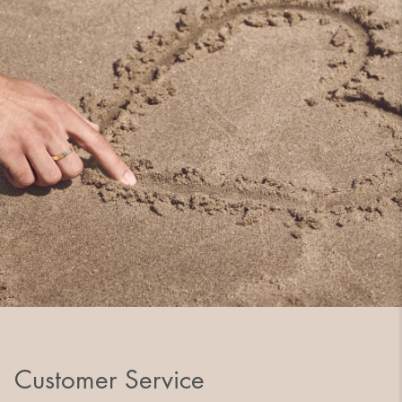
Customer Service