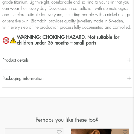
grade titanium. Lightweight, comfortable and so kind to your skin that you
can wear them every day. Developed in consultation with dermatologists
and therefore suitable for everyone, including people with a nickel allergy
or sensitive skin. Blomdahl provides quality jewellery made in Sweden,
with every step of the production process fully documented and controlled.
WARNING: CHOKING HAZARD. Not suitable for
children under 36 months – small parts
Product details
Packaging information
Perhaps you like these too?