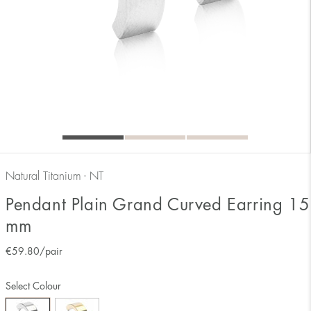
Natural Titanium - NT
Pendant Plain Grand Curved Earring 15
mm
€
59.80
/pair
Select Colour