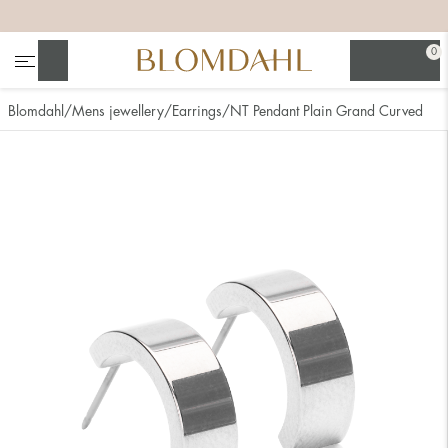
+
+
+
+
0
Search
Blomdahl
Mens jewellery
Earrings
NT Pendant Plain Grand Curved
Show all
Nose
Jewellery