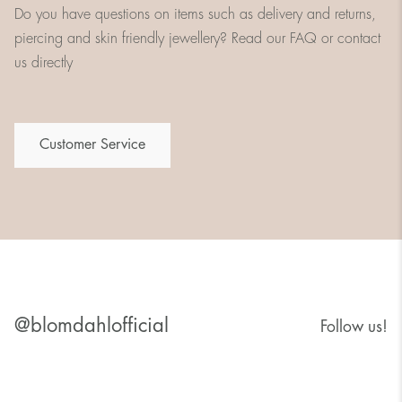
Do you have questions on items such as delivery and returns,
piercing and skin friendly jewellery? Read our FAQ or contact
us directly
Customer Service
@blomdahlofficial
Follow us!