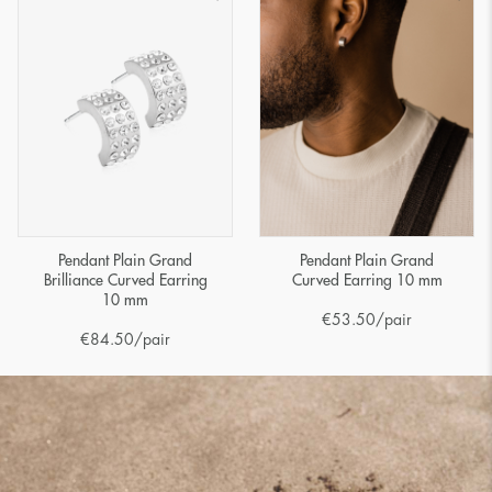
Pendant Plain Grand
Pendant Plain Grand
Brilliance Curved Earring
Curved Earring 10 mm
10 mm
€
53.50
/pair
€
84.50
/pair