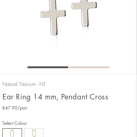
Natural Titanium - NT
Ear Ring 14 mm, Pendant Cross
€
47.90
/pair
Select Colour