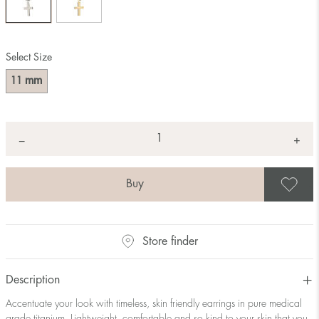
Select Size
mm
11
Quantity
+
*
−
S
Store finder
Description
Accentuate your look with timeless, skin friendly earrings in pure medical
grade titanium. Lightweight, comfortable and so kind to your skin that you