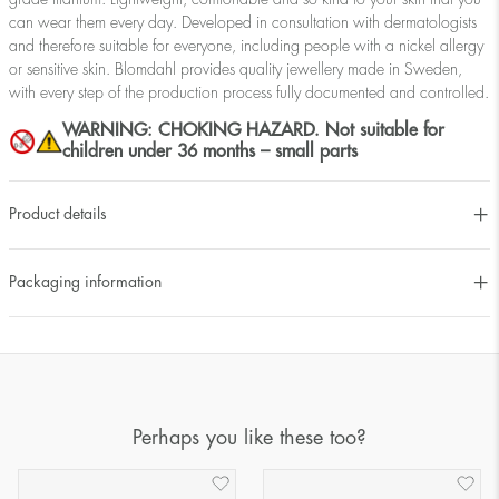
can wear them every day. Developed in consultation with dermatologists
and therefore suitable for everyone, including people with a nickel allergy
or sensitive skin. Blomdahl provides quality jewellery made in Sweden,
with every step of the production process fully documented and controlled.
WARNING: CHOKING HAZARD. Not suitable for
children under 36 months – small parts
Product details
Packaging information
Perhaps you like these too?