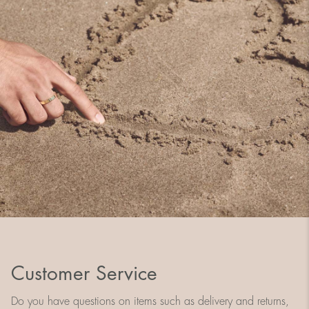
Customer Service
Do you have questions on items such as delivery and returns,