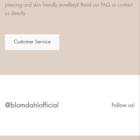
piercing and skin friendly jewellery? Read our FAQ or contact
us directly
Customer Service
@blomdahlofficial
Follow us!