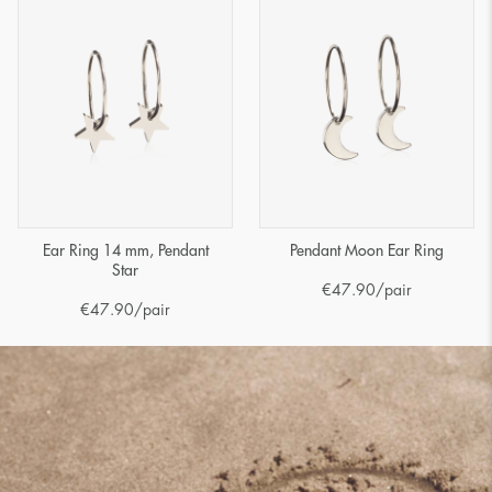
Ear Ring 14 mm, Pendant
Pendant Moon Ear Ring
Star
€
47.90
/pair
€
47.90
/pair