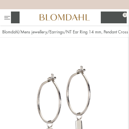
+
+
+
+
0
Search
Blomdahl
Mens jewellery
Earrings
NT Ear Ring 14 mm, Pendant Cross
Show all
Nose
Jewellery