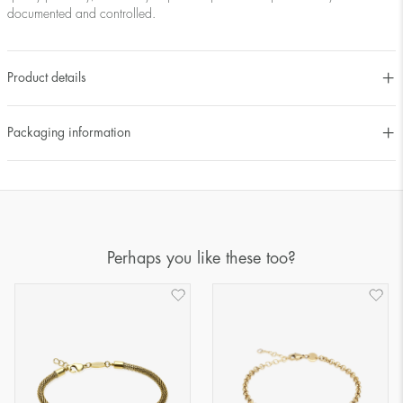
documented and controlled.
Product details
Packaging information
Perhaps you like these too?