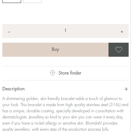
Quantity
+
*
−
S
Store finder
Description
A shimmering golden, skin friendly bracelet adds a touch of glamour to
your look. This bracelet is made from high quality stainless steel (316L) and
has a unique, durable coating, specially developed in consultation with
dermatologists. Jewellery so kind to your skin you can wear it every day,
even if you have a nickel allergy or sensitive skin. Blomdahl provides
quality jewellery, with every step of the production process fully