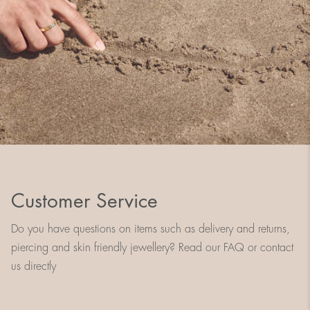
Customer Service
Do you have questions on items such as delivery and returns,
piercing and skin friendly jewellery? Read our FAQ or contact
us directly