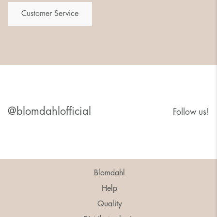
Customer Service
@blomdahlofficial
Follow us!
Blomdahl
Help
Quality