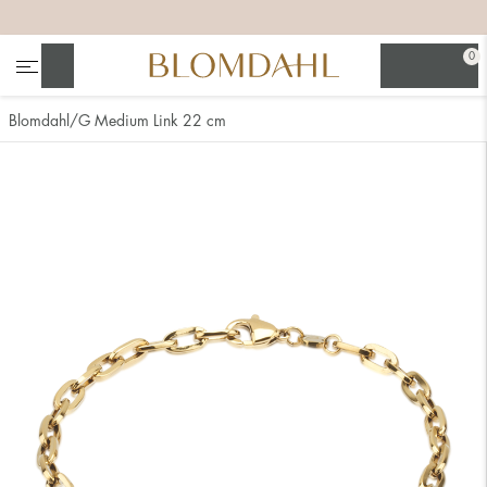
+
+
+
+
0
Search
Blomdahl
G Medium Link 22 cm
Show all
Nose
Jewellery