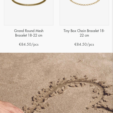
Grand Round Mesh
Tiny Box Chain Bracelet 18-
Bracelet 18-22 cm
22 cm
€
84.50
/pcs
€
84.50
/pcs