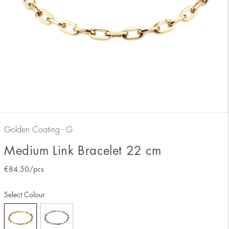
Golden Coating - G
Medium Link Bracelet 22 cm
€
84.50
/pcs
Select Colour