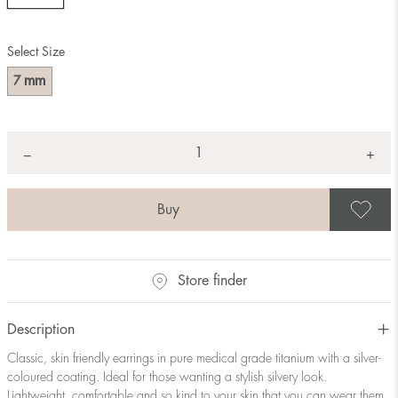
Select Size
mm
7
Quantity
+
*
−
S
Store finder
Description
Classic, skin friendly earrings in pure medical grade titanium with a silver-
coloured coating. Ideal for those wanting a stylish silvery look.
Lightweight, comfortable and so kind to your skin that you can wear them