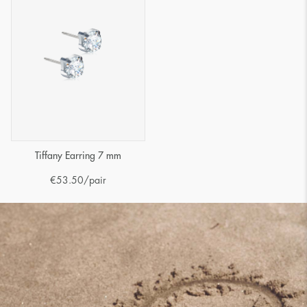
Tiffany Earring 7 mm
€
53.50
/pair