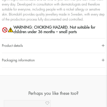
every day. Developed in consultation with dermatologists and therefore
suitable for everyone, including people with a nickel allergy or sensitive
skin. Blomdahl provides quality jewellery made in Sweden, with every step
of the production process fully documented and controlled.
WARNING: CHOKING HAZARD. Not suitable for
children under 36 months – small parts
Product details
Packaging information
Perhaps you like these too?