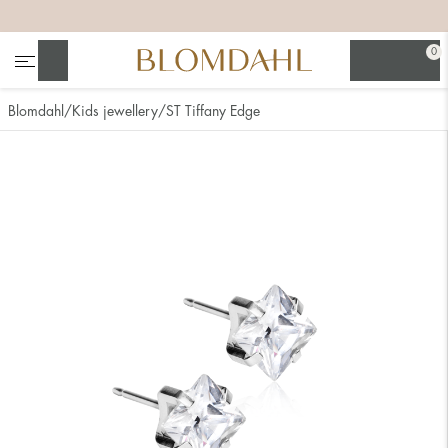
+
+
+
+
0
Search
Blomdahl
Kids jewellery
ST Tiffany Edge
Show all
Nose
Jewellery