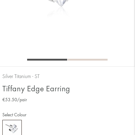
Silver Titanium - ST
Tiffany Edge Earring
€
53.50
/pair
Select Colour