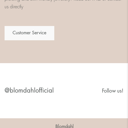
us directly
Customer Service
@blomdahlofficial
Follow us!
Blomdahl