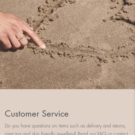
Customer Service
Do you have questions on items such as delivery and returns,
piercing and skin friendly jewellery? Read our FAQ or contact