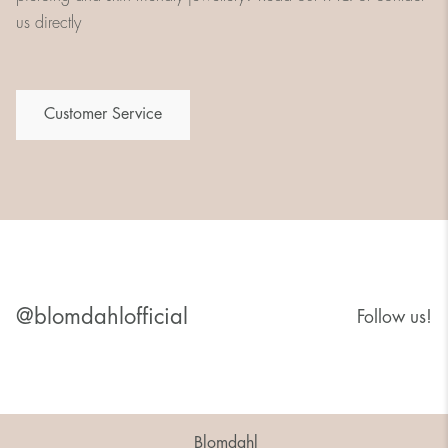
us directly
Customer Service
@blomdahlofficial
Follow us!
Blomdahl