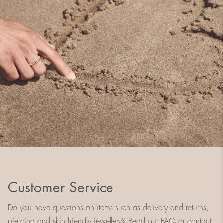
Customer Service
Do you have questions on items such as delivery and returns,
piercing and skin friendly jewellery? Read our FAQ or contact