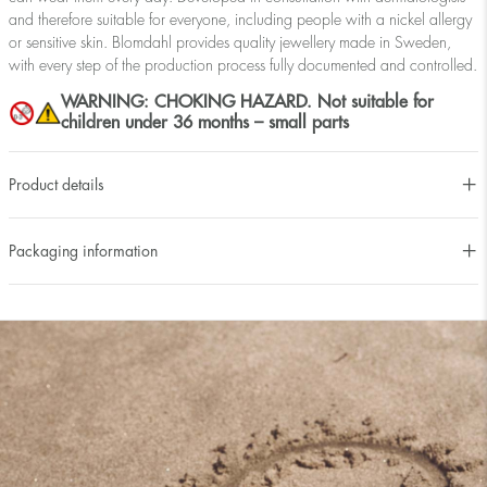
and therefore suitable for everyone, including people with a nickel allergy
or sensitive skin. Blomdahl provides quality jewellery made in Sweden,
with every step of the production process fully documented and controlled.
WARNING: CHOKING HAZARD. Not suitable for
children under 36 months – small parts
Product details
Packaging information