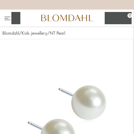
+
+
+
+
0
Search
Blomdahl
Kids jewellery
NT Pearl
Show all
Nose
Jewellery