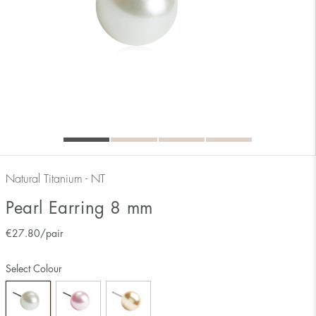
Natural Titanium - NT
Pearl Earring 8 mm
€
27.80
/pair
Select Colour