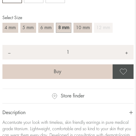
Select Size
mm
mm
mm
mm
mm
mm
4
5
6
8
10
12
Quantity
+
*
−
S
Store finder
Description
Accentuate your look with timeless, skin friendly earrings in pure medical
grade titanium. Lightweight, comfortable and so kind to your skin that you
can wear them every day. Developed in consultation with dermatologists