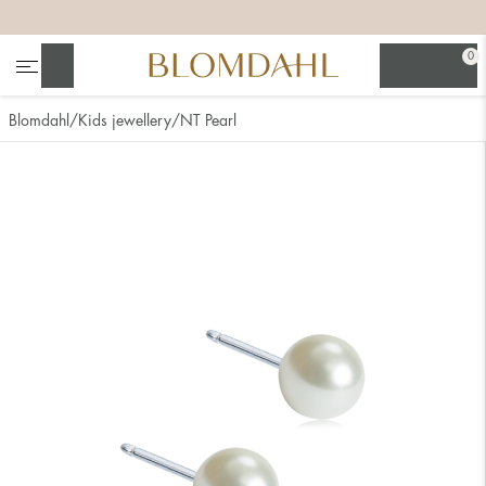
+
+
+
+
0
Search
Blomdahl
Kids jewellery
NT Pearl
Show all
Nose
Jewellery