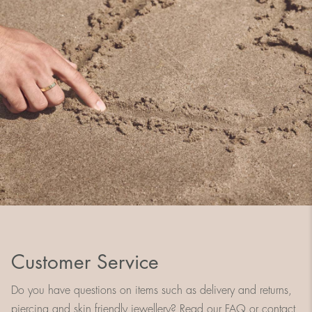
Customer Service
Do you have questions on items such as delivery and returns,
piercing and skin friendly jewellery? Read our FAQ or contact