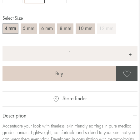
Select Size
mm
mm
mm
mm
mm
mm
4
5
6
8
10
12
Quantity
+
*
−
S
Store finder
Description
Accentuate your look with timeless, skin friendly earrings in pure medical
grade titanium. Lightweight, comfortable and so kind to your skin that you
can wear them every day. Developed in consultation with dermatologists