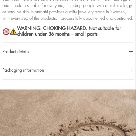
and therefore suitable for everyone, including people with a nickel allergy
or sensitive skin. Blomdahl provides quality jewellery made in Sweden,
with every step of the production process fully documented and controlled.
WARNING: CHOKING HAZARD. Not suitable for
children under 36 months – small parts
Product details
Packaging information