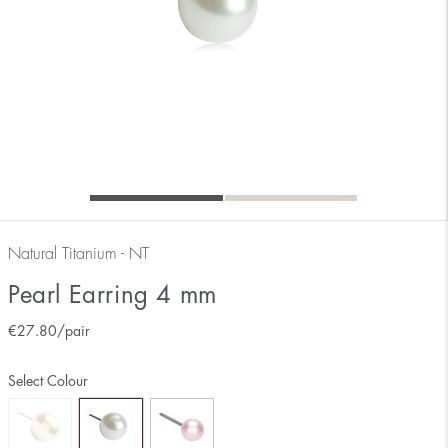
Natural Titanium - NT
Pearl Earring 4 mm
€
27.80
/pair
Select Colour