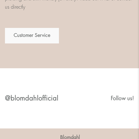
us directly
Customer Service
@blomdahlofficial
Follow us!
Blomdahl