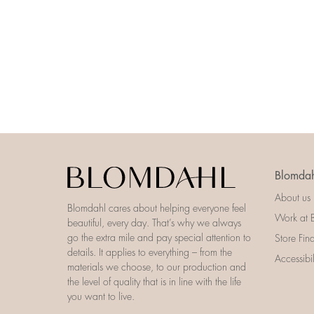
Blomdah
About us
Blomdahl cares about helping everyone feel
Work at 
beautiful, every day. That’s why we always
go the extra mile and pay special attention to
Store Fin
details. It applies to everything – from the
Accessibi
materials we choose, to our production and
the level of quality that is in line with the life
you want to live.