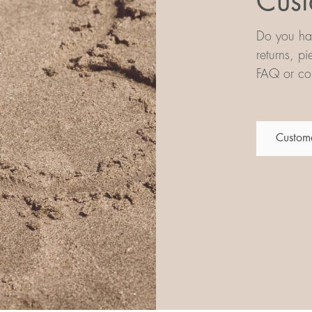
Cust
Do you hav
returns, p
FAQ or con
Custome