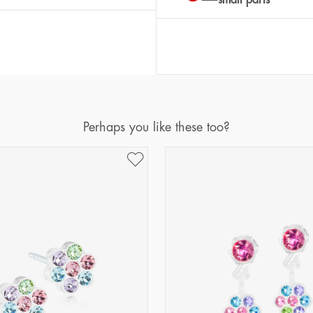
Perhaps you like these too?