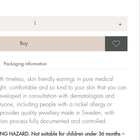
+
Save
Packaging information
h timeless, skin friendly earrings in pure medical
ght, comfortable and so kind to your skin that you can
veloped in consultation with dermatologists and
eryone, including people with a nickel allergy or
 provides quality jewellery made in Sweden, with
tion process fully documented and controlled.
HAZARD. Not suitable for children under 36 months –