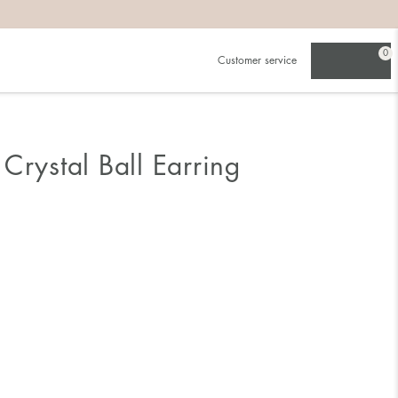
0
Customer service
Crystal Ball Earring