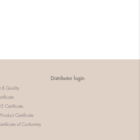
Distributor login
t & Quality
rtificate
 Certificate
 Product Certificate
rtificate of Conformity