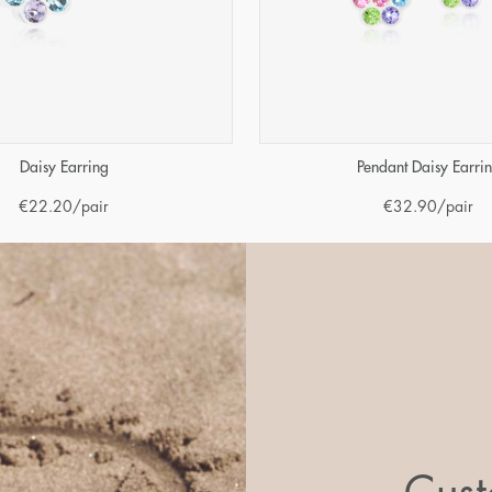
Daisy Earring
Pendant Daisy Earri
€
22.20
/pair
€
32.90
/pair