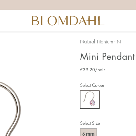
Natural Titanium - NT
Mini Pendant 
€
39.20
/pair
Select Colour
Select Size
mm
6