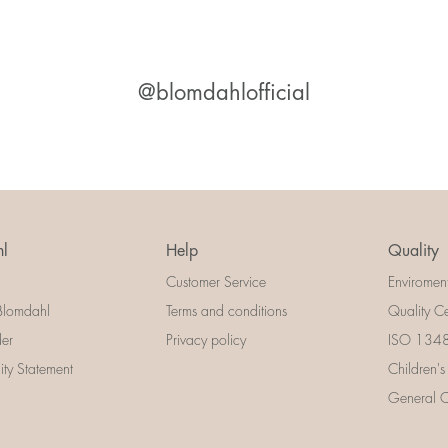
@blomdahlofficial
l
Help
Quality
Customer Service
Enviromen
Blomdahl
Terms and conditions
Quality Ce
der
Privacy policy
ISO 13485
lity Statement
Children's
General Ce