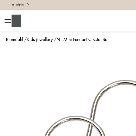
Austria
Search
Blomdahl
Kids jewellery
NT Mini Pendant Crystal Ball