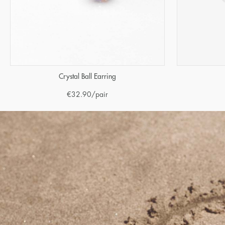
Crystal Ball Earring
€
32.90
/pair