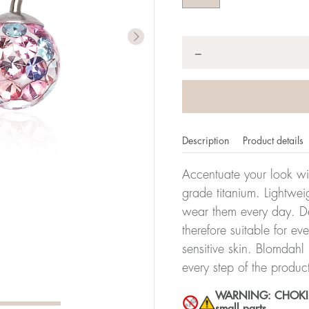
Quantity
*
−
Description
Product details
Accentuate your look wit
grade titanium. Lightwei
wear them every day. De
therefore suitable for ev
sensitive skin. Blomdahl
every step of the produc
WARNING: CHOKING 
small parts