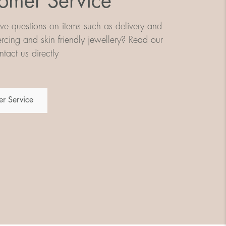
omer Service
e questions on items such as delivery and
iercing and skin friendly jewellery? Read our
tact us directly
r Service