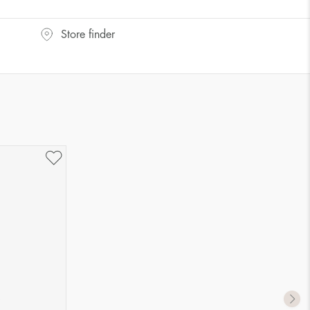
Store finder