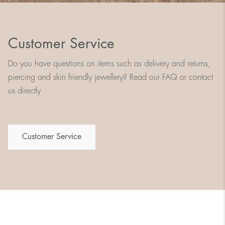
Customer Service
Do you have questions on items such as delivery and returns,
piercing and skin friendly jewellery? Read our FAQ or contact
us directly
Customer Service