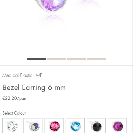
Medical Plastic - MP
Bezel Earring 6 mm
€
22.20
/pair
Select Colour