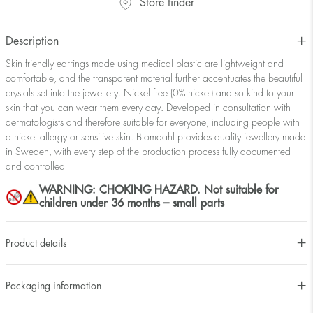
Store finder
Description
Skin friendly earrings made using medical plastic are lightweight and
comfortable, and the transparent material further accentuates the beautiful
crystals set into the jewellery. Nickel free (0% nickel) and so kind to your
skin that you can wear them every day. Developed in consultation with
dermatologists and therefore suitable for everyone, including people with
a nickel allergy or sensitive skin. Blomdahl provides quality jewellery made
in Sweden, with every step of the production process fully documented
and controlled
WARNING: CHOKING HAZARD. Not suitable for
children under 36 months – small parts
Product details
Packaging information