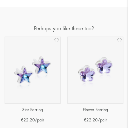
Perhaps you like these too?
Star Earring
Flower Earring
€
22.20
/pair
€
22.20
/pair