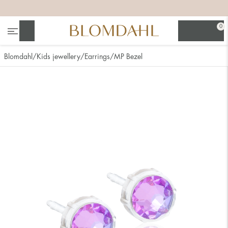
+
+
+
+
0
Search
Blomdahl
Kids jewellery
Earrings
MP Bezel
Show all
Nose
Jewellery