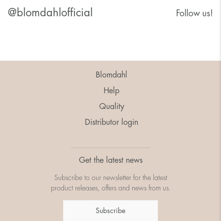
@blomdahlofficial
Follow us!
Blomdahl
Help
Quality
Distributor login
Get the latest news
Subscribe to our newsletter for the latest
product releases, offers and news from us.
Subscribe