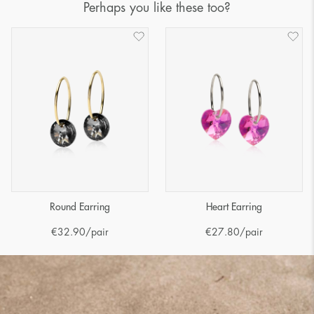
Perhaps you like these too?
Round Earring
Heart Earring
€
32.90
/pair
€
27.80
/pair