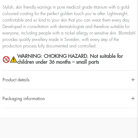
Stylish, skin friendly earrings in pure medical grade titanium with a gold-
coloured coating for the perfect golden touch you’re after. Lightweight,
comfortable and so kind to your skin that you can wear them every day.
Developed in consultation with dermatologists and therefore suitable for
everyone, including people with a nickel allergy or sensitive skin. Blomdahl
provides quality jewellery made in Sweden, with every step of the
production process fully documented and controlled.
WARNING: CHOKING HAZARD. Not suitable for
children under 36 months – small parts
Product details
Packaging information