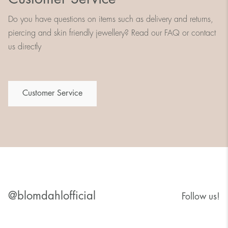
Do you have questions on items such as delivery and returns,
piercing and skin friendly jewellery? Read our FAQ or contact
us directly
Customer Service
@blomdahlofficial
Follow us!