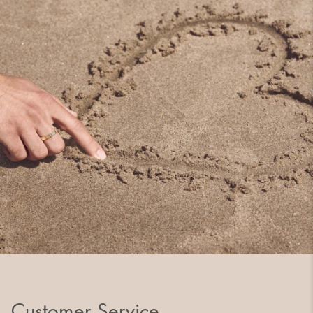
Customer Service