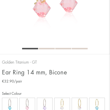
Golden Titanium - GT
Ear Ring 14 mm, Bicone
€
32.90
/pair
Select Colour