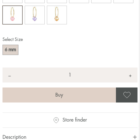
Select Size
mm
6
Quantity
+
*
−
S
Store finder
Description