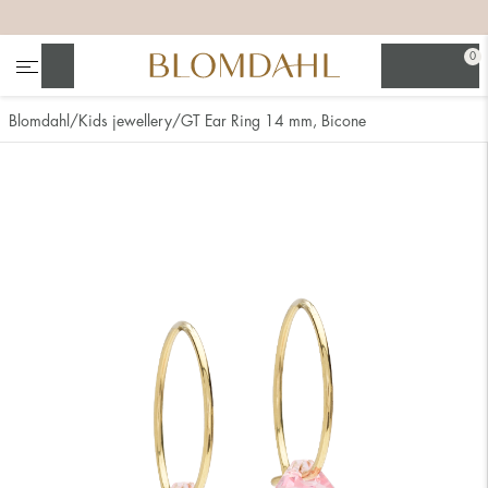
+
+
+
+
0
Search
Blomdahl
Kids jewellery
GT Ear Ring 14 mm, Bicone
Show all
Nose
Jewellery