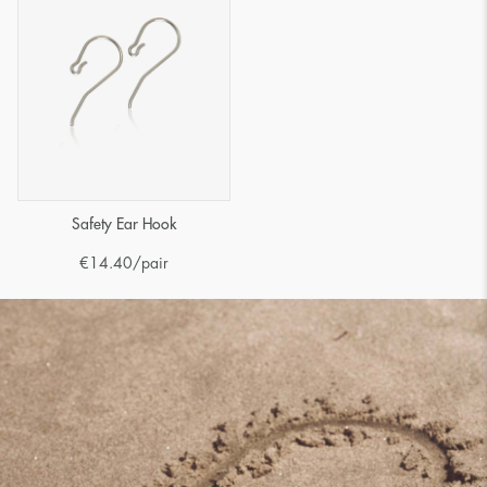
Safety Ear Hook
€
14.40
/pair