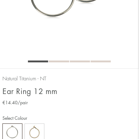
Natural Titanium - NT
Ear Ring 12 mm
€
14.40
/pair
Select Colour