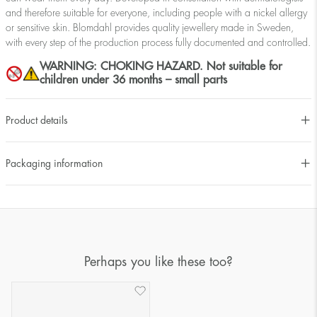
and therefore suitable for everyone, including people with a nickel allergy
or sensitive skin. Blomdahl provides quality jewellery made in Sweden,
with every step of the production process fully documented and controlled.
WARNING: CHOKING HAZARD. Not suitable for
children under 36 months – small parts
Product details
Packaging information
Perhaps you like these too?