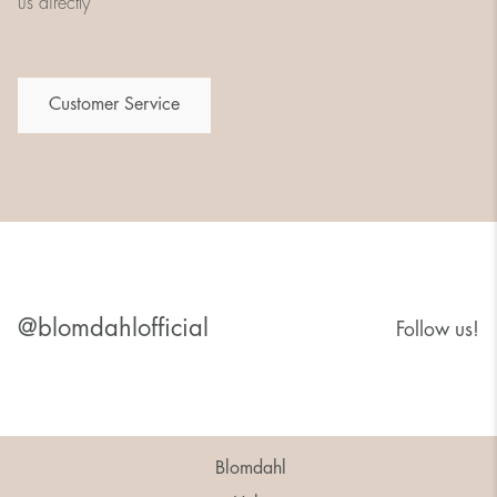
us directly
Customer Service
@blomdahlofficial
Follow us!
Blomdahl