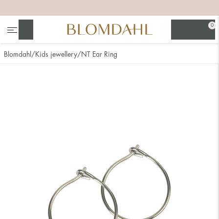
+
+
+
+
0
Search
Blomdahl
Kids jewellery
NT Ear Ring
Show all
Nose
Jewellery