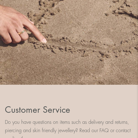
Customer Service
Do you have questions on items such as delivery and returns,
piercing and skin friendly jewellery? Read our FAQ or contact