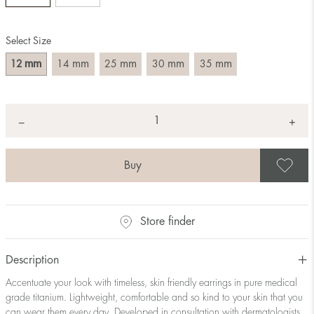
Select Size
mm
mm
mm
mm
mm
12
14
25
30
35
Quantity
+
*
−
S
Store finder
Description
Accentuate your look with timeless, skin friendly earrings in pure medical
grade titanium. Lightweight, comfortable and so kind to your skin that you
can wear them every day. Developed in consultation with dermatologists