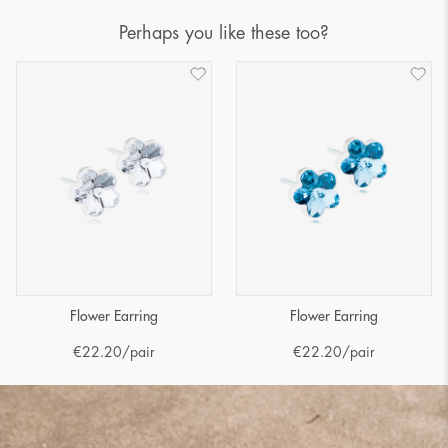
Perhaps you like these too?
Flower Earring
Flower Earring
€
22.20
/pair
€
22.20
/pair