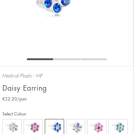
Medical Plastic - MP
Daisy Earring
€
22.20
/pair
Select Colour