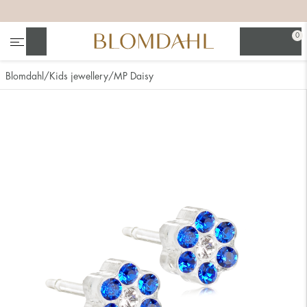
+
+
+
+
0
Search
Blomdahl
Kids jewellery
MP Daisy
Show all
Nose
Jewellery