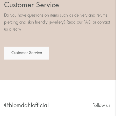
Customer Service
Do you have questions on items such as delivery and returns,
piercing and skin friendly jewellery? Read our FAQ or contact
us directly
Customer Service
@blomdahlofficial
Follow us!