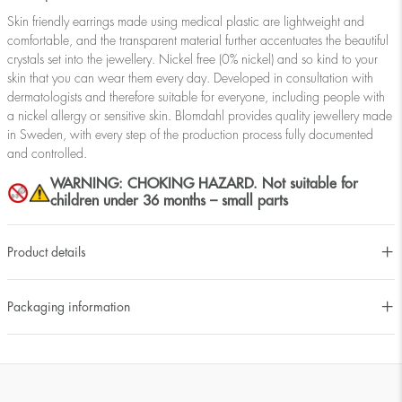
Skin friendly earrings made using medical plastic are lightweight and
comfortable, and the transparent material further accentuates the beautiful
crystals set into the jewellery. Nickel free (0% nickel) and so kind to your
skin that you can wear them every day. Developed in consultation with
dermatologists and therefore suitable for everyone, including people with
a nickel allergy or sensitive skin. Blomdahl provides quality jewellery made
in Sweden, with every step of the production process fully documented
and controlled.
WARNING: CHOKING HAZARD. Not suitable for
children under 36 months – small parts
Product details
Packaging information