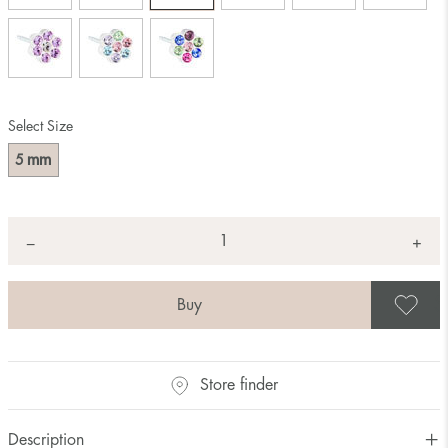
Select Size
mm
5
Quantity
+
*
−
S
Store finder
Description