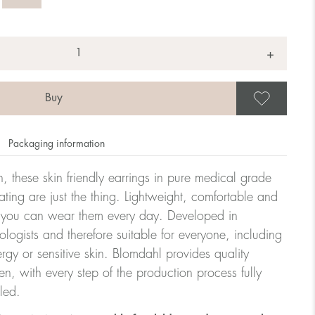
+
Save
Packaging information
, these skin friendly earrings in pure medical grade
ating are just the thing. Lightweight, comfortable and
at you can wear them every day. Developed in
ologists and therefore suitable for everyone, including
ergy or sensitive skin. Blomdahl provides quality
, with every step of the production process fully
led.