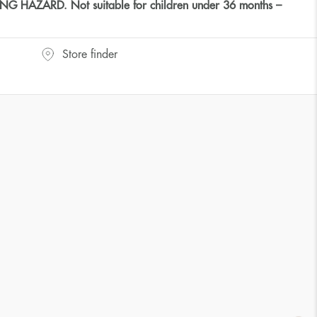
HAZARD. Not suitable for children under 36 months –
Store finder