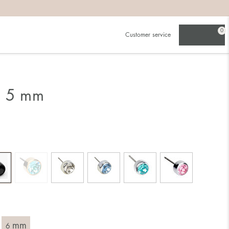
0
Customer service
g 5 mm
mm
6