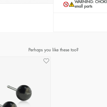
WARNING: CHOKING 
small parts
Perhaps you like these too?