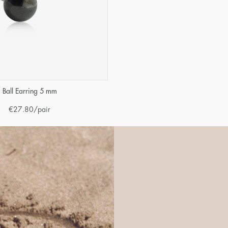
Ball Earring 5 mm
€
27.80
/pair