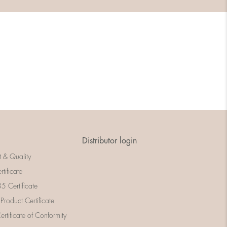
Distributor login
t & Quality
rtificate
 Certificate
 Product Certificate
rtificate of Conformity