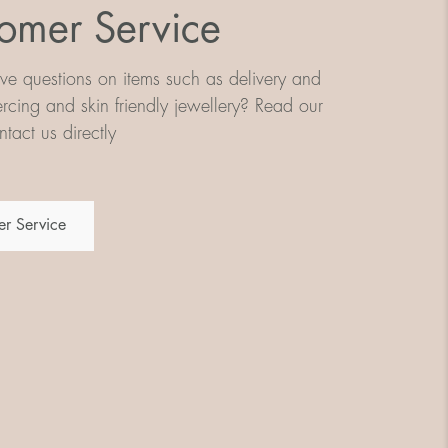
omer Service
e questions on items such as delivery and
iercing and skin friendly jewellery? Read our
tact us directly
r Service