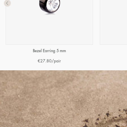
Bezel Earring 5 mm
€
27.80
/pair