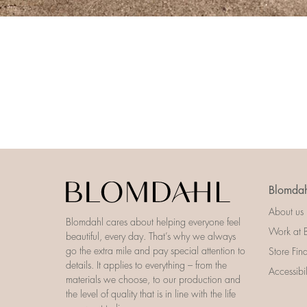
Blomdah
About us
Blomdahl cares about helping everyone feel
Work at 
beautiful, every day. That’s why we always
go the extra mile and pay special attention to
Store Fin
details. It applies to everything – from the
Accessibi
materials we choose, to our production and
the level of quality that is in line with the life