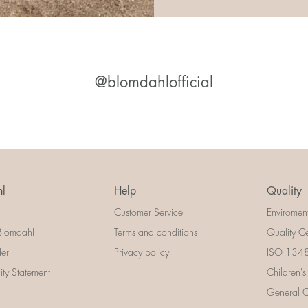
@blomdahlofficial
l
Help
Quality
Customer Service
Enviromen
Blomdahl
Terms and conditions
Quality Ce
der
Privacy policy
ISO 13485
lity Statement
Children's
General Ce