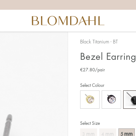
Black Titanium - BT
Bezel Earrin
€
27.80
/pair
Select Colour
Select Size
mm
mm
mm
3
4
5