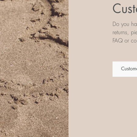
Cust
Do you hav
returns, p
FAQ or con
Custome