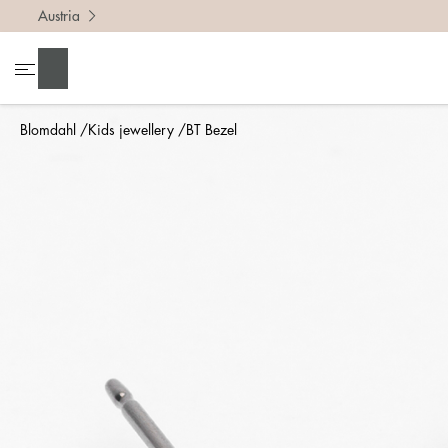
Austria
Search
Blomdahl
Kids jewellery
BT Bezel