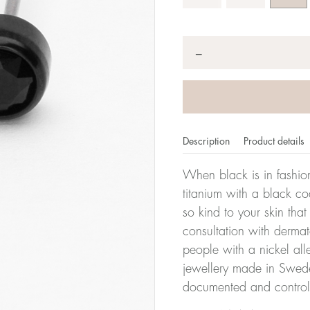
Quantity
*
−
Description
Product details
When black is in fashion
titanium with a black co
so kind to your skin th
consultation with dermat
people with a nickel all
jewellery made in Sweden
documented and control