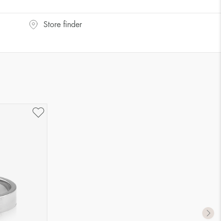
UK Size
US Size
Store finder
J-K
5
M ½
6,5
P ½
7,75
R½-S
9
T ½
10
W ½
11,5
Z ½
13
Z3
14