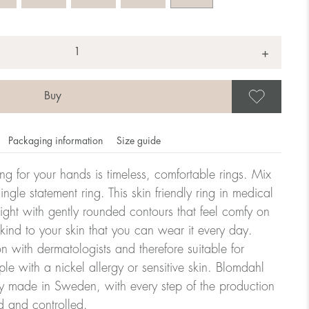
+
Save
Packaging information
Size guide
ling for your hands is timeless, comfortable rings. Mix
ngle statement ring. This skin friendly ring in medical
eight with gently rounded contours that feel comfy on
omdahl's rings is stated in diameter, ie. if a ring is 17 mm
 kind to your skin that you can wear it every day.
n with dermatologists and therefore suitable for
le with a nickel allergy or sensitive skin. Blomdahl
ter:
ry made in Sweden, with every step of the production
d and controlled.