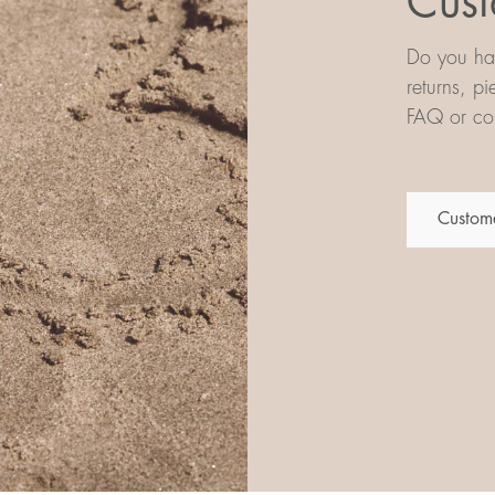
Cust
Do you hav
returns, p
FAQ or con
Custome