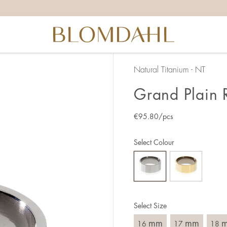
the right ring size, there are a few things to keep in mind:
reful when measuring as 1 mm corresponds to a whole size
er that the ring should also come over the knuckle.
 (thick) ring usually requires a larger size than a narrow (th
Natural Titanium - NT
u end up between two sizes, we recommend that you choose
Grand Plain 
€
95.80
/pcs
like this:
est way to measure your ring size is to use an existing ring
Select Colour
o wear your new ring. Measure the diameter, ie. the inner d
 millimeters.
Select Size
mm
mm
16
17
18