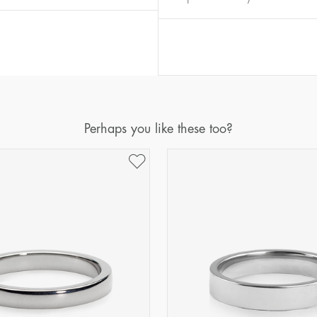
Diameter
Circumference
(mm)
(mm)
16
50,2
17
53,4
18
56,5
19
59,7
Perhaps you like these too?
20
62,8
21
65,9
22
69,1
23
72,2