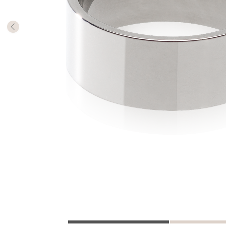
The numb
in diame