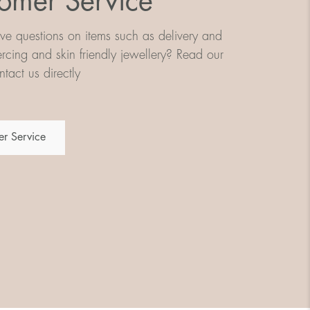
omer Service
e questions on items such as delivery and
iercing and skin friendly jewellery? Read our
tact us directly
r Service