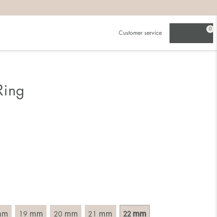
0
Customer service
.
in)one.
 the larger one.
Ring
. Choose a ring that is intended for the finger on which you
imensions of the ring, by measuring across the ring with a
mm
mm
mm
mm
mm
19
20
21
22