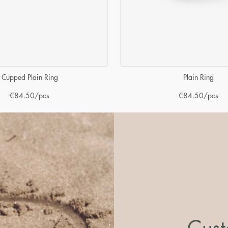
Cupped Plain Ring
Plain Ring
€
84.50
/pcs
€
84.50
/pcs