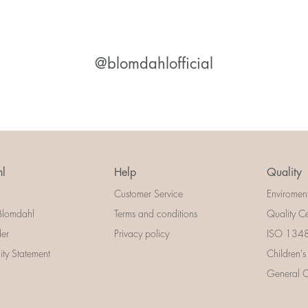
@blomdahlofficial
l
Help
Quality
Customer Service
Enviromen
Blomdahl
Terms and conditions
Quality Ce
der
Privacy policy
ISO 13485
lity Statement
Children's
General Ce