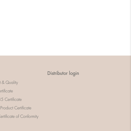
Distributor login
t & Quality
rtificate
 Certificate
 Product Certificate
rtificate of Conformity