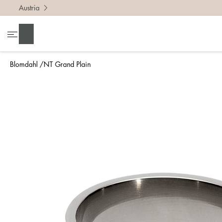
Austria
To find 
Search
• Be ca
• Rememb
Blomdahl
NT Grand Plain
• A wide
• If yo
Measure 
The easi
intend t
ruler, in