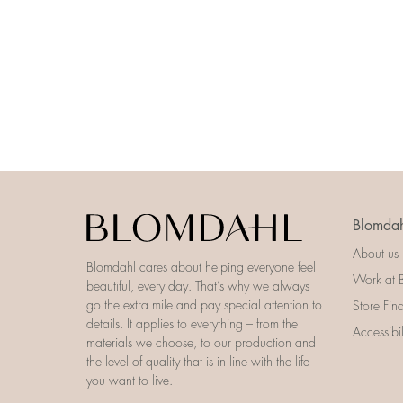
Blomdah
About us
Blomdahl cares about helping everyone feel
Work at 
beautiful, every day. That’s why we always
go the extra mile and pay special attention to
Store Fin
details. It applies to everything – from the
Accessibi
materials we choose, to our production and
the level of quality that is in line with the life
you want to live.