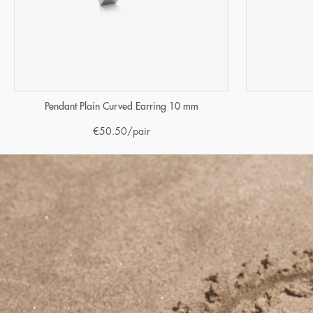
Pendant Plain Curved Earring 10 mm
€
50.50
/pair