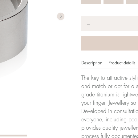
Quantity
*
−
Description
Product details
The key to attractive sty
and match or opt for a si
grade titanium is lightw
er of millimeters corresponds to your size. The size of all Bl
your finger. Jewellery so
ter, it has the size 17.
Developed in consultatio
everyone, including peop
Size conver
provides quality jewelle
process fully documente