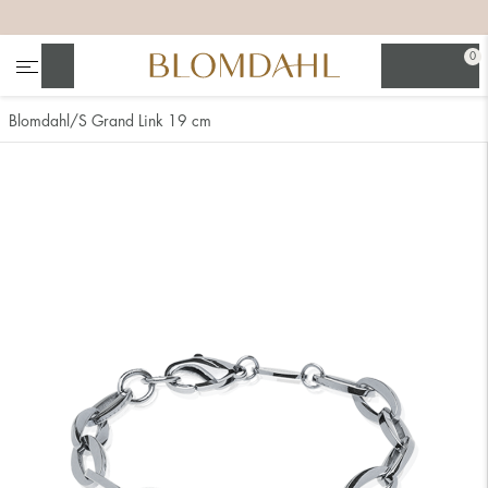
+
+
+
+
0
Search
Blomdahl
S Grand Link 19 cm
Show all
Nose
Jewellery