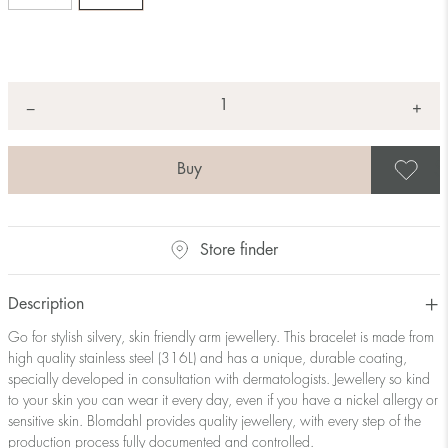
Quantity
+
*
−
S
Store finder
Description
Go for stylish silvery, skin friendly arm jewellery. This bracelet is made from
high quality stainless steel (316L) and has a unique, durable coating,
specially developed in consultation with dermatologists. Jewellery so kind
to your skin you can wear it every day, even if you have a nickel allergy or
sensitive skin. Blomdahl provides quality jewellery, with every step of the
production process fully documented and controlled.