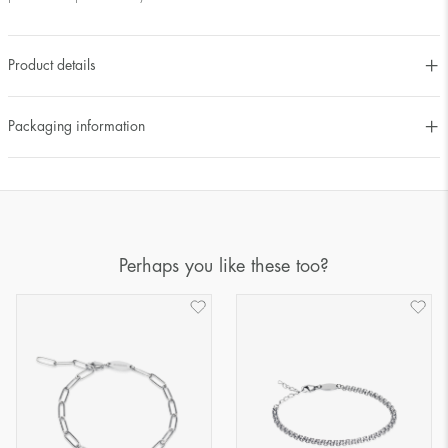
Product details
Packaging information
Perhaps you like these too?