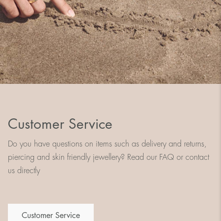
Customer Service
Do you have questions on items such as delivery and returns,
piercing and skin friendly jewellery? Read our FAQ or contact
us directly
Customer Service