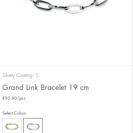
Silvery Coating - S
Grand Link Bracelet 19 cm
€
95.80
/pcs
Select Colour