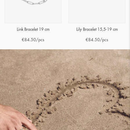
Link Bracelet 19 cm
Lily Bracelet 15,5-19 cm
€
84.50
/pcs
€
84.50
/pcs