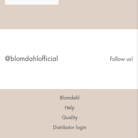
@blomdahlofficial
Follow us!
Blomdahl
Help
Quality
Distributor login