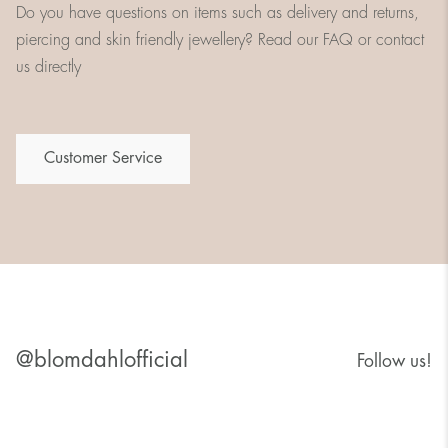
Do you have questions on items such as delivery and returns,
piercing and skin friendly jewellery? Read our FAQ or contact
us directly
Customer Service
@blomdahlofficial
Follow us!