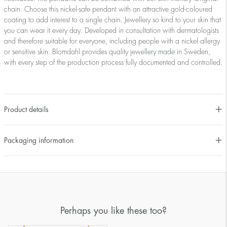
chain. Choose this nickel-safe pendant with an attractive gold-coloured
coating to add interest to a single chain. Jewellery so kind to your skin that
you can wear it every day. Developed in consultation with dermatologists
and therefore suitable for everyone, including people with a nickel allergy
or sensitive skin. Blomdahl provides quality jewellery made in Sweden,
with every step of the production process fully documented and controlled.
Product details
Packaging information
Perhaps you like these too?