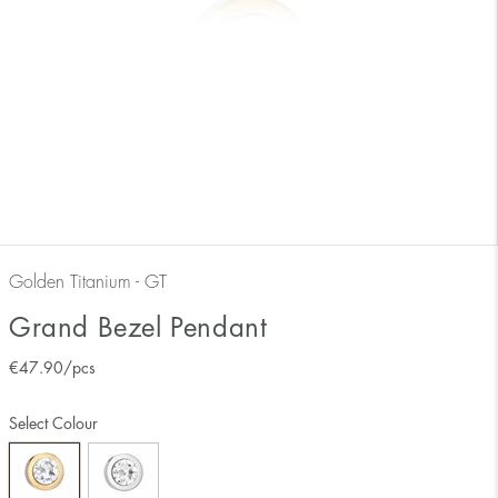
Golden Titanium - GT
Grand Bezel Pendant
€
47.90
/pcs
Select Colour