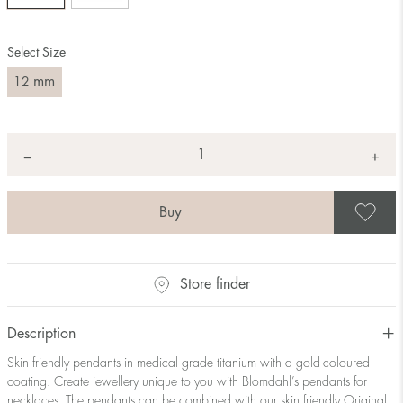
Select Size
mm
12
Quantity
+
*
−
S
Store finder
Description
Skin friendly pendants in medical grade titanium with a gold-coloured
coating. Create jewellery unique to you with Blomdahl’s pendants for
necklaces. The pendants can be combined with our skin friendly Original