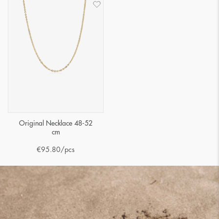
Original Necklace 48-52
cm
€
95.80
/pcs