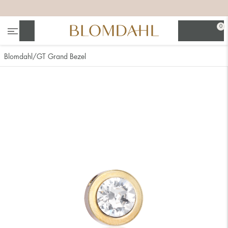
+
+
+
+
0
Search
Blomdahl
GT Grand Bezel
Show all
Nose
Jewellery