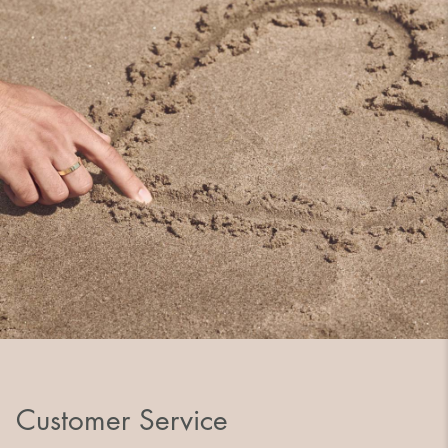
Customer Service