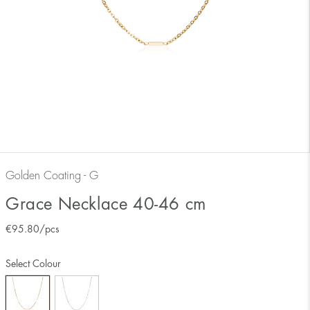
Golden Coating - G
Grace Necklace 40-46 cm
€
95.80
/pcs
Select Colour