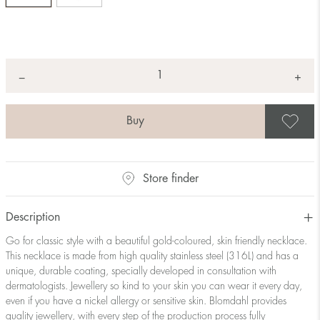
Quantity
+
*
−
S
Store finder
Description
Go for classic style with a beautiful gold-coloured, skin friendly necklace.
This necklace is made from high quality stainless steel (316L) and has a
unique, durable coating, specially developed in consultation with
dermatologists. Jewellery so kind to your skin you can wear it every day,
even if you have a nickel allergy or sensitive skin. Blomdahl provides
quality jewellery, with every step of the production process fully