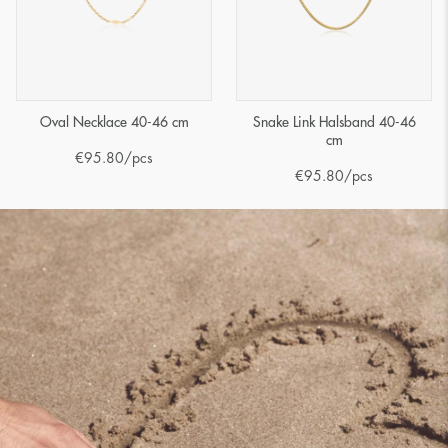
Oval Necklace 40-46 cm
Snake Link Halsband 40-46
cm
€
95.80
/pcs
€
95.80
/pcs