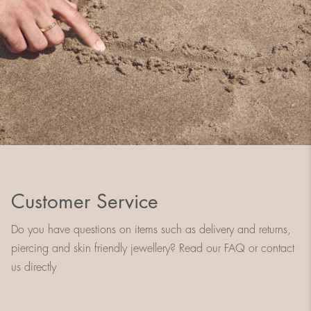
Customer Service
Do you have questions on items such as delivery and returns,
piercing and skin friendly jewellery? Read our FAQ or contact
us directly