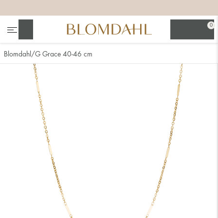
+
+
+
+
0
Search
Blomdahl
G Grace 40-46 cm
Show all
Nose
Jewellery