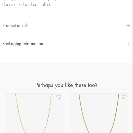
documented and controlled.
Product details
Packaging information
Perhaps you like these too?