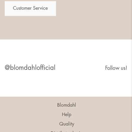
Customer Service
@blomdahlofficial
Follow us!
Blomdahl
Help
Quality