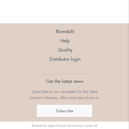
Blomdahl
Help
Quality
Distributor login
Get the latest news
Subscribe to our newsletter for the latest
product releases, offers and news from us.
Subscribe
Blomdahl kör
Agera Ehandel
från
Montania System AB