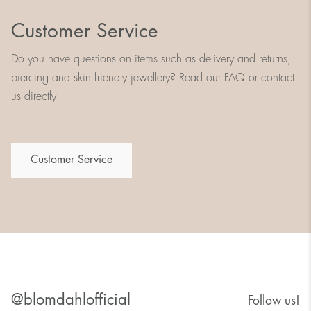
Customer Service
Do you have questions on items such as delivery and returns,
piercing and skin friendly jewellery? Read our FAQ or contact
us directly
Customer Service
@blomdahlofficial
Follow us!