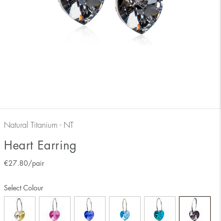
Natural Titanium - NT
Heart Earring
€
27.80
/pair
Select Colour