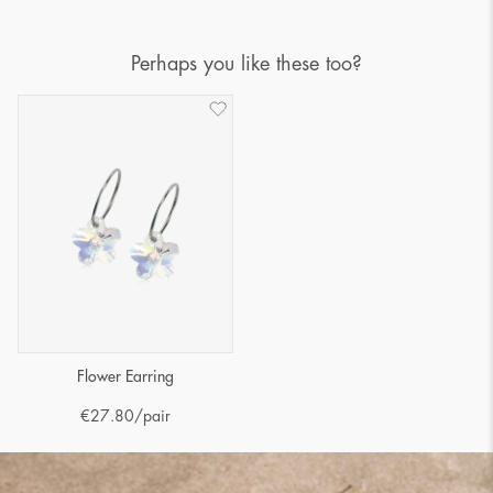
Perhaps you like these too?
Flower Earring
€
27.80
/pair