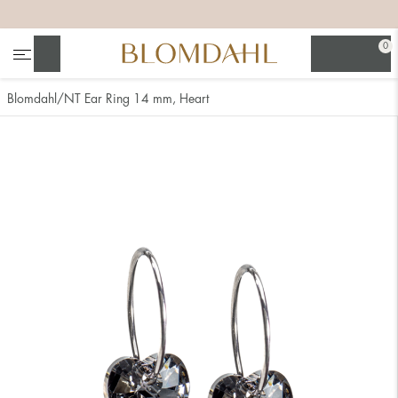
+
+
+
+
0
Search
Blomdahl
NT Ear Ring 14 mm, Heart
Show all
Nose
Jewellery