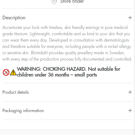
Store finder
Description
Accentuate your look with timeless, skin friendly earrings in pure medical
grade titanium. Lightweight, comfortable and so kind to your skin that you
can wear them every day. Developed in consultation with dermatologists
and therefore suitable for everyone, including people with a nickel allergy
or sensitive skin. Blomdahl provides quality jewellery made in Sweden,
with every step of the production process fully documented and controlled.
WARNING: CHOKING HAZARD. Not suitable for
children under 36 months – small parts
Product details
Packaging information