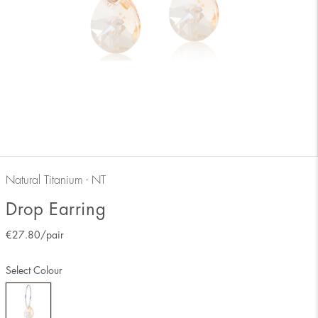
Natural Titanium - NT
Drop Earring
€
27.80
/pair
Select Colour