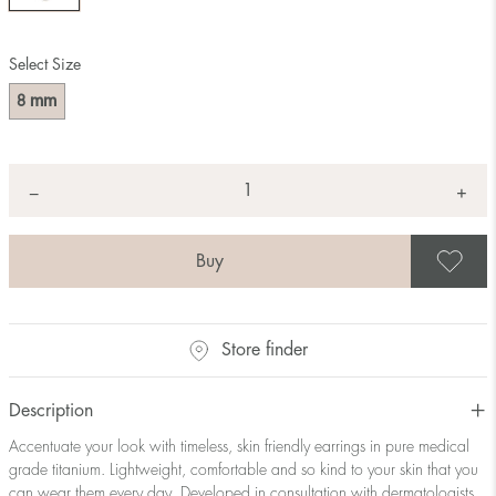
Select Size
mm
8
Quantity
+
*
−
S
Store finder
Description
Accentuate your look with timeless, skin friendly earrings in pure medical
grade titanium. Lightweight, comfortable and so kind to your skin that you
can wear them every day. Developed in consultation with dermatologists