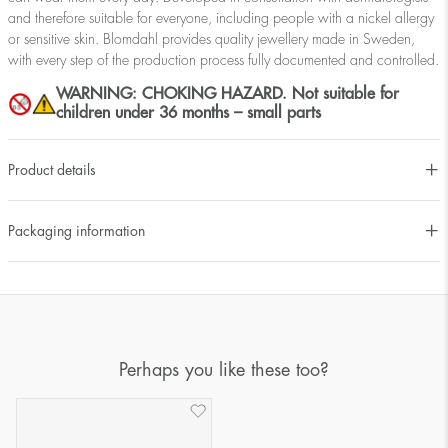
and therefore suitable for everyone, including people with a nickel allergy
or sensitive skin. Blomdahl provides quality jewellery made in Sweden,
with every step of the production process fully documented and controlled.
WARNING: CHOKING HAZARD. Not suitable for
children under 36 months – small parts
Product details
Packaging information
Perhaps you like these too?