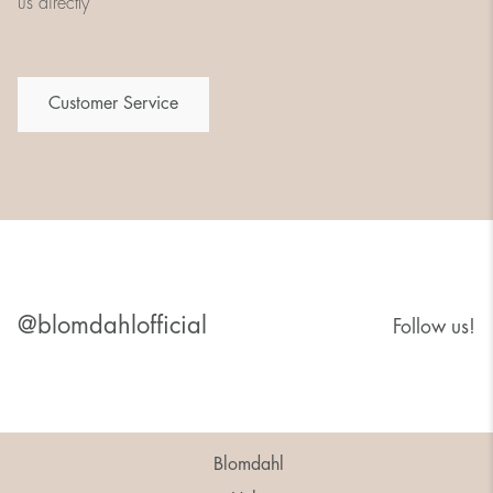
us directly
Customer Service
@blomdahlofficial
Follow us!
Blomdahl