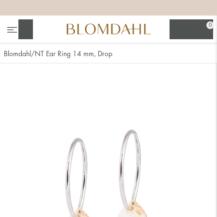
+
+
+
+
0
Search
Blomdahl
NT Ear Ring 14 mm, Drop
Show all
Nose
Jewellery