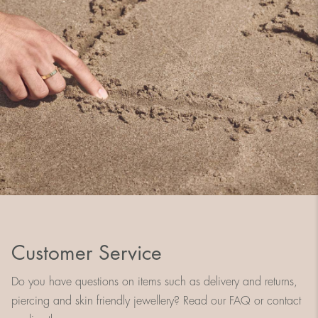
Customer Service
Do you have questions on items such as delivery and returns,
piercing and skin friendly jewellery? Read our FAQ or contact