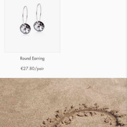
Round Earring
€
27.80
/pair