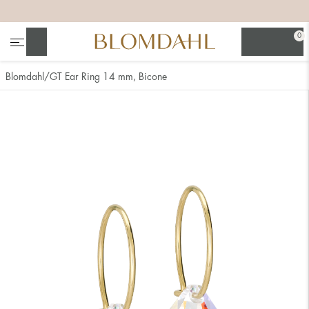
+
+
+
+
0
Search
Blomdahl
GT Ear Ring 14 mm, Bicone
Show all
Nose
Jewellery