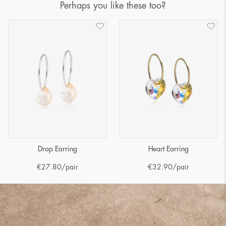
Perhaps you like these too?
Drop Earring
Heart Earring
€
27.80
/pair
€
32.90
/pair