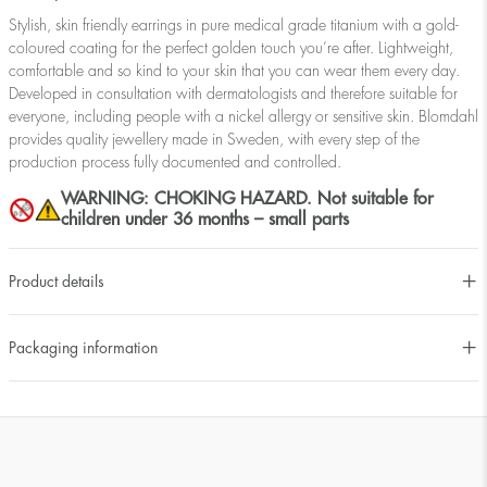
Stylish, skin friendly earrings in pure medical grade titanium with a gold-
coloured coating for the perfect golden touch you’re after. Lightweight,
comfortable and so kind to your skin that you can wear them every day.
Developed in consultation with dermatologists and therefore suitable for
everyone, including people with a nickel allergy or sensitive skin. Blomdahl
provides quality jewellery made in Sweden, with every step of the
production process fully documented and controlled.
WARNING: CHOKING HAZARD. Not suitable for
children under 36 months – small parts
Product details
Packaging information