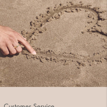
Customer Service