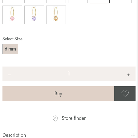
Select Size
mm
6
Quantity
+
*
−
S
Store finder
Description