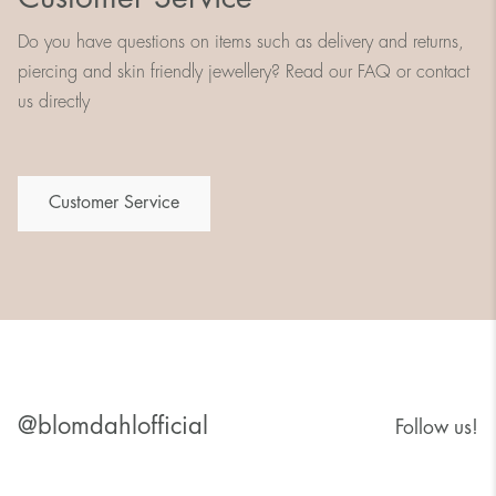
Do you have questions on items such as delivery and returns,
piercing and skin friendly jewellery? Read our FAQ or contact
us directly
Customer Service
@blomdahlofficial
Follow us!