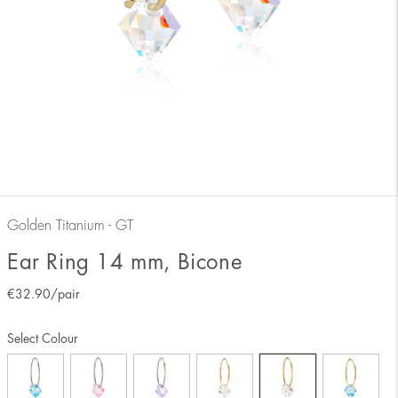
Golden Titanium - GT
Ear Ring 14 mm, Bicone
€
32.90
/pair
Select Colour