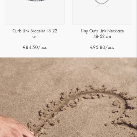
Curb Link Bracelet 18-22
Tiny Curb Link Necklace
cm
48-52 cm
€
84.50
/pcs
€
95.80
/pcs