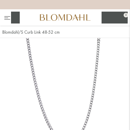
+
+
+
+
0
Search
Blomdahl
S Curb Link 48-52 cm
Show all
Nose
Jewellery