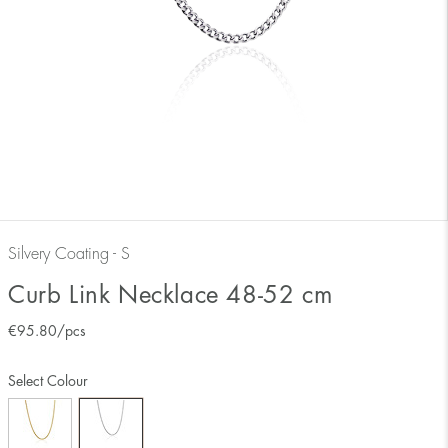
Silvery Coating - S
Curb Link Necklace 48-52 cm
€
95.80
/pcs
Select Colour