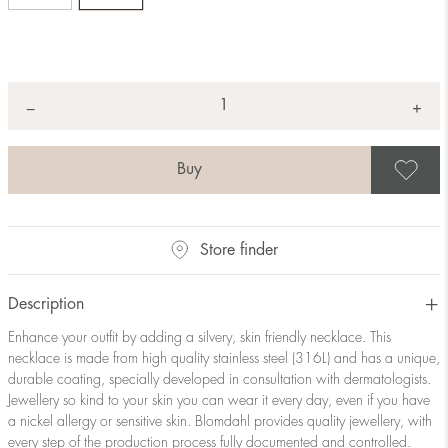
Quantity
+
*
−
S
Store finder
Description
Enhance your outfit by adding a silvery, skin friendly necklace. This
necklace is made from high quality stainless steel (316L) and has a unique,
durable coating, specially developed in consultation with dermatologists.
Jewellery so kind to your skin you can wear it every day, even if you have
a nickel allergy or sensitive skin. Blomdahl provides quality jewellery, with
every step of the production process fully documented and controlled.