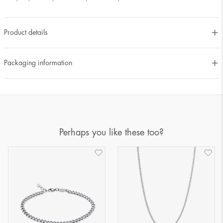
Product details
Packaging information
Perhaps you like these too?