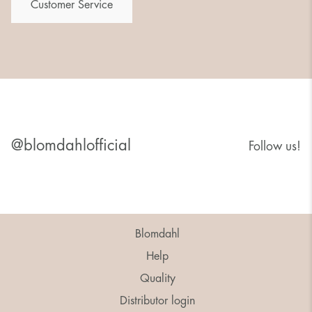
Customer Service
@blomdahlofficial
Follow us!
Blomdahl
Help
Quality
Distributor login