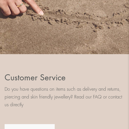
Customer Service
Do you have questions on items such as delivery and returns,
piercing and skin friendly jewellery? Read our FAQ or contact
us directly