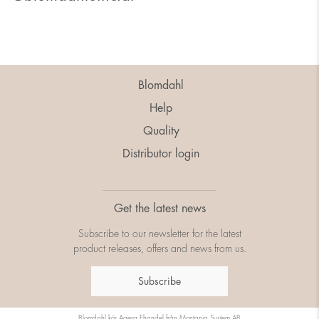
Blomdahl
Help
Quality
Distributor login
Get the latest news
Subscribe to our newsletter for the latest
product releases, offers and news from us.
Subscribe
Blomdahl kör
Agera Ehandel
från
Montania System AB