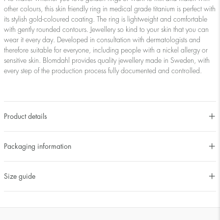
other colours, this skin friendly ring in medical grade titanium is perfect with
its stylish gold-coloured coating. The ring is lightweight and comfortable
with gently rounded contours. Jewellery so kind to your skin that you can
wear it every day. Developed in consultation with dermatologists and
therefore suitable for everyone, including people with a nickel allergy or
sensitive skin. Blomdahl provides quality jewellery made in Sweden, with
every step of the production process fully documented and controlled.
Product details
Packaging information
Size guide