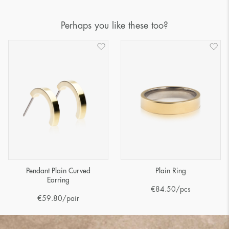
Perhaps you like these too?
Pendant Plain Curved
Plain Ring
Earring
€
84.50
/pcs
€
59.80
/pair