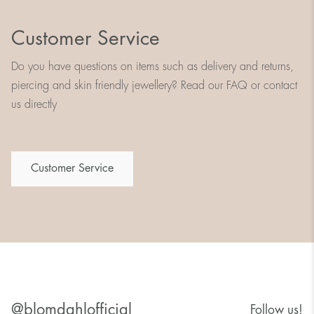
Customer Service
Do you have questions on items such as delivery and returns,
piercing and skin friendly jewellery? Read our FAQ or contact
us directly
Customer Service
@blomdahlofficial
Follow us!