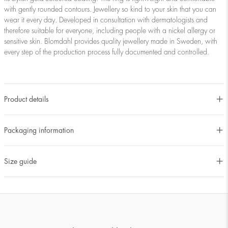
with gently rounded contours. Jewellery so kind to your skin that you can
wear it every day. Developed in consultation with dermatologists and
therefore suitable for everyone, including people with a nickel allergy or
sensitive skin. Blomdahl provides quality jewellery made in Sweden, with
every step of the production process fully documented and controlled.
Product details
Packaging information
Size guide