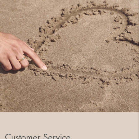
Customer Service