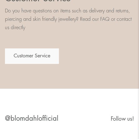
Do you have questions on items such as delivery and returns,
piercing and skin friendly jewellery? Read our FAQ or contact
us directly
Customer Service
@blomdahlofficial
Follow us!