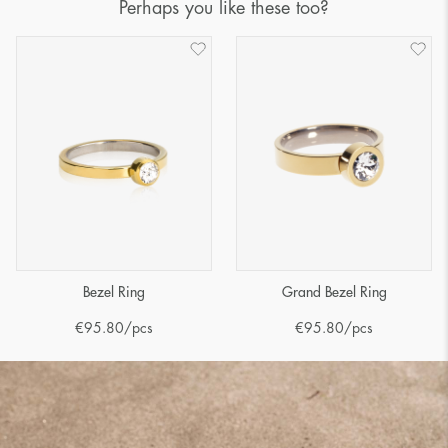
Perhaps you like these too?
Bezel Ring
Grand Bezel Ring
€
95.80
/pcs
€
95.80
/pcs