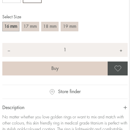
Size converter:
Select Size
Diameter
Circumference
UK Size
US Size
(mm)
(mm)
mm
mm
mm
mm
16
17
18
19
16
50,2
J-K
5
17
53,4
M ½
6,5
18
56,5
P ½
7,75
Quantity
+
*
−
19
59,7
R½-S
9
20
62,8
T ½
10
21
65,9
W ½
11,5
S
22
69,1
Z ½
13
23
72,2
Z3
14
Store finder
Description
No matter whether you love golden rings or want to mix and match with
other colours, this skin friendly ring in medical grade titanium is perfect with
its stylish gold-coloured coating. The ring is lightweight and comfortable