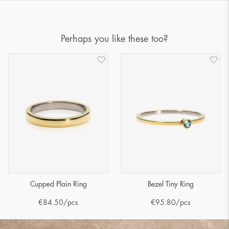
Perhaps you like these too?
Cupped Plain Ring
Bezel Tiny Ring
€
84.50
/pcs
€
95.80
/pcs