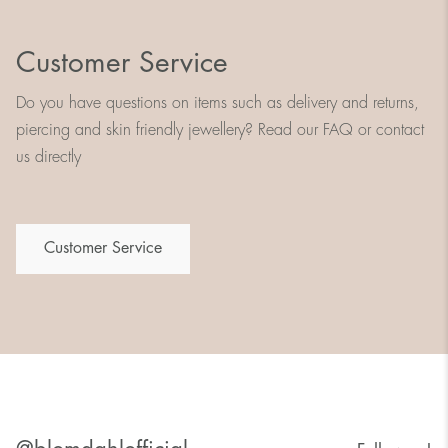
Customer Service
Do you have questions on items such as delivery and returns,
piercing and skin friendly jewellery? Read our FAQ or contact
us directly
Customer Service