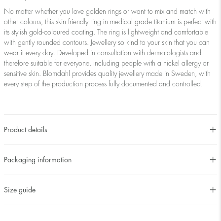
No matter whether you love golden rings or want to mix and match with
other colours, this skin friendly ring in medical grade titanium is perfect with
its stylish gold-coloured coating. The ring is lightweight and comfortable
with gently rounded contours. Jewellery so kind to your skin that you can
wear it every day. Developed in consultation with dermatologists and
therefore suitable for everyone, including people with a nickel allergy or
sensitive skin. Blomdahl provides quality jewellery made in Sweden, with
every step of the production process fully documented and controlled.
Product details
Packaging information
Size guide