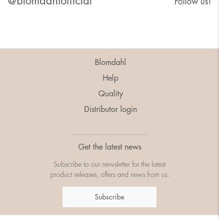
@blomdahlofficial
Follow us!
Blomdahl
Help
Quality
Distributor login
Get the latest news
Subscribe to our newsletter for the latest
product releases, offers and news from us.
Subscribe