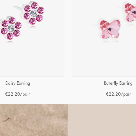
Daisy Earring
Butterfly Earring
€
22.20
/pair
€
22.20
/pair