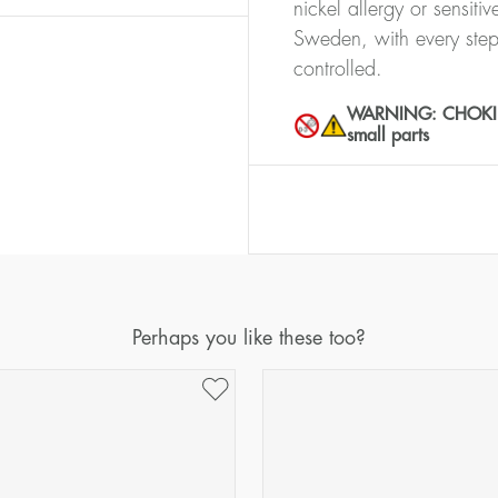
nickel allergy or sensiti
Sweden, with every step
controlled.
WARNING: CHOKING 
small parts
Perhaps you like these too?