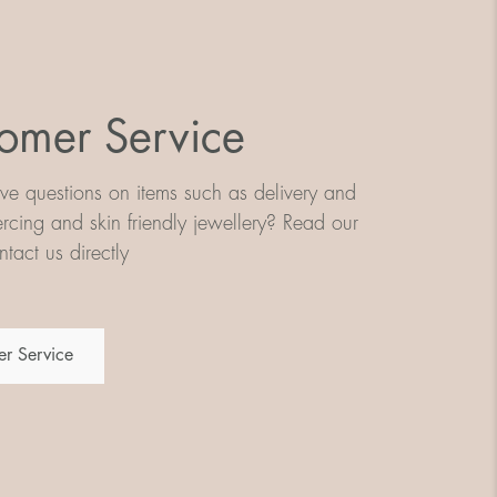
omer Service
e questions on items such as delivery and
iercing and skin friendly jewellery? Read our
tact us directly
r Service