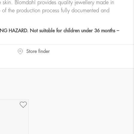
ve skin. Blomdahl provides quality jewellery made in
 of the production process fully documented and
HAZARD. Not suitable for children under 36 months –
Store finder