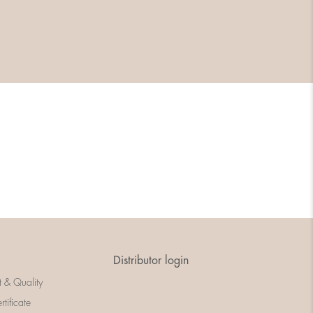
Distributor login
t & Quality
rtificate