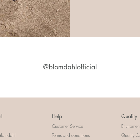
@blomdahlofficial
l
Help
Quality
Customer Service
Enviromen
Blomdahl
Terms and conditions
Quality Ce