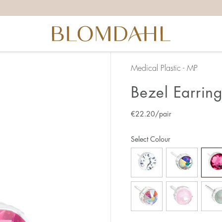
Medical Plastic - MP
Bezel Earrin
€
22.20
/pair
Select Colour