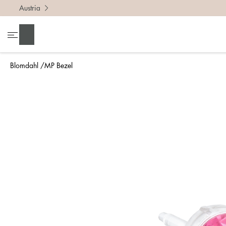
Austria
Search
Blomdahl
MP Bezel