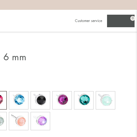
0
Customer service
g 6 mm