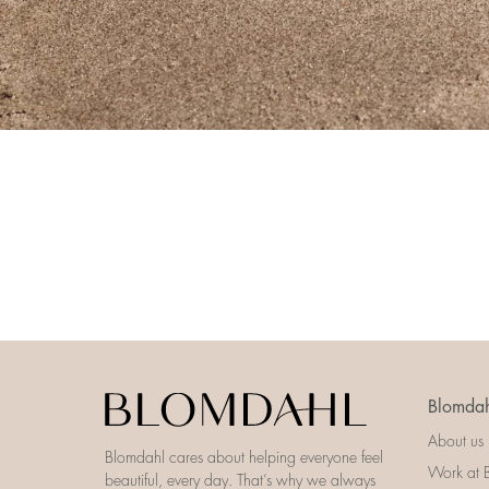
Blomdah
About us
Blomdahl cares about helping everyone feel
Work at 
beautiful, every day. That’s why we always