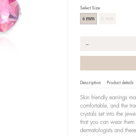
Select Size
mm
mm
6
8
Quantity
*
−
Description
Product details
Skin friendly earrings m
comfortable, and the tra
crystals set into the jew
that you can wear them 
dermatologists and there