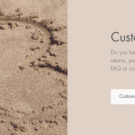
Cust
Do you hav
returns, p
FAQ or con
Custome