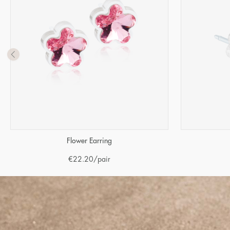
Flower Earring
€
22.20
/pair