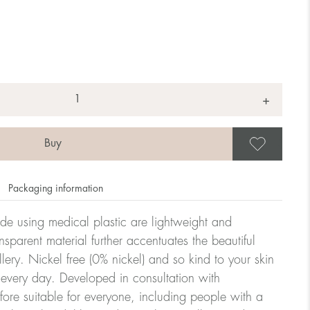
+
Save
Packaging information
ade using medical plastic are lightweight and
nsparent material further accentuates the beautiful
ellery. Nickel free (0% nickel) and so kind to your skin
every day. Developed in consultation with
fore suitable for everyone, including people with a