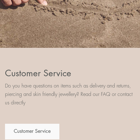
Customer Service
Do you have questions on items such as delivery and returns,
piercing and skin friendly jewellery? Read our FAQ or contact
us directly
Customer Service