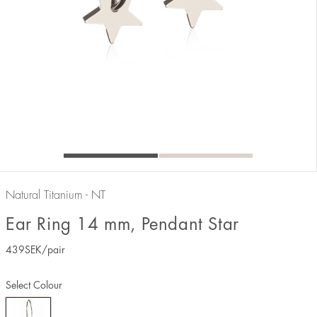
Natural Titanium - NT
Ear Ring 14 mm, Pendant Star
439
SEK
/pair
Select Colour