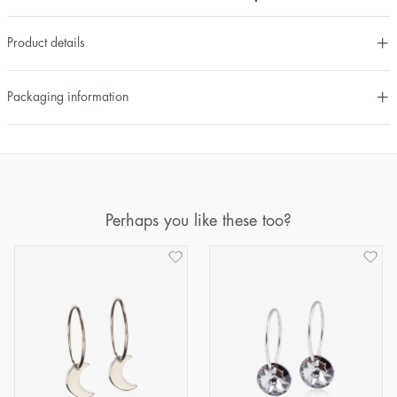
Product details
Packaging information
Perhaps you like these too?