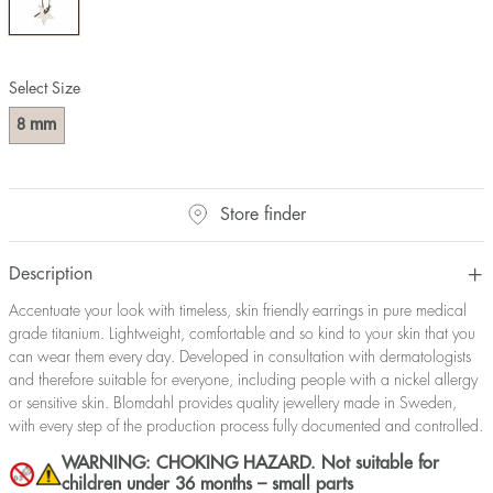
Select Size
mm
8
Store finder
Description
Accentuate your look with timeless, skin friendly earrings in pure medical
grade titanium. Lightweight, comfortable and so kind to your skin that you
can wear them every day. Developed in consultation with dermatologists
and therefore suitable for everyone, including people with a nickel allergy
or sensitive skin. Blomdahl provides quality jewellery made in Sweden,
with every step of the production process fully documented and controlled.
WARNING: CHOKING HAZARD. Not suitable for
children under 36 months – small parts