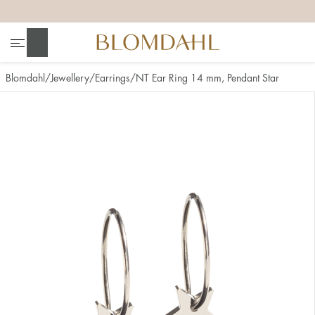
+
+
+
+
Search
Blomdahl
Jewellery
Earrings
NT Ear Ring 14 mm, Pendant Star
Show all
Nose
Jewellery