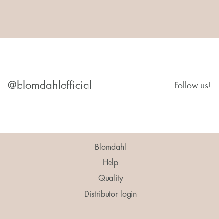
@blomdahlofficial
Follow us!
Blomdahl
Help
Quality
Distributor login