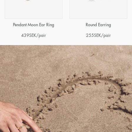
Pendant Moon Ear Ring
Round Earring
439
SEK
/pair
255
SEK
/pair