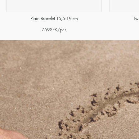
Tw
Plain Bracelet 15,5-19 cm
759
SEK
/pcs