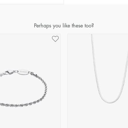
Perhaps you like these too?