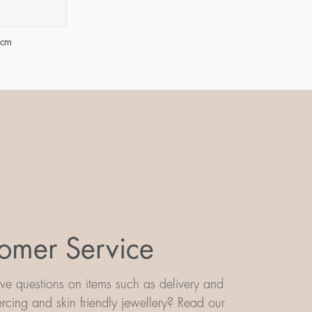
 cm
omer Service
e questions on items such as delivery and
iercing and skin friendly jewellery? Read our