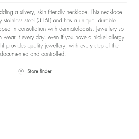
dding a silvery, skin friendly necklace. This necklace
y stainless steel (316L) and has a unique, durable
oped in consultation with dermatologists. Jewellery so
n wear it every day, even if you have a nickel allergy
hl provides quality jewellery, with every step of the
y documented and controlled.
Store finder