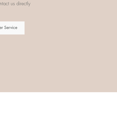
tact us directly
r Service