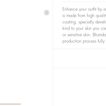
Enhance your outfit by a
is made from high qualit
coating, specially devel
kind to your skin you ca
or sensitive skin. Blomda
production process full