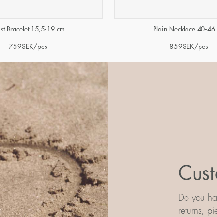
ist Bracelet 15,5-19 cm
Plain Necklace 40-46
759
SEK
/pcs
859
SEK
/pcs
Cust
Do you hav
returns, p