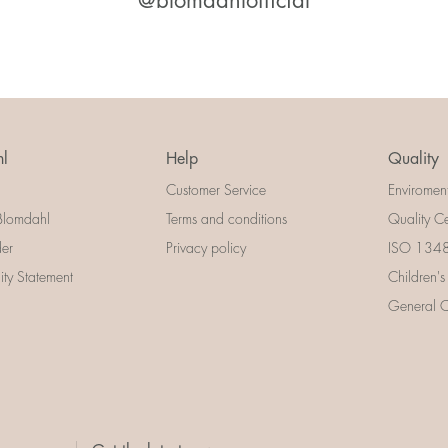
@blomdahlofficial
l
Help
Quality
Customer Service
Enviromen
Blomdahl
Terms and conditions
Quality Ce
der
Privacy policy
ISO 13485
lity Statement
Children's
General Ce