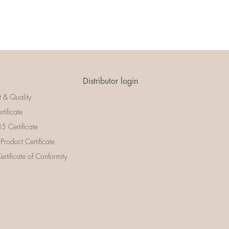
Distributor login
t & Quality
rtificate
 Certificate
 Product Certificate
rtificate of Conformity