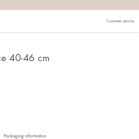
Customer service
ce 40-46 cm
Packaging information