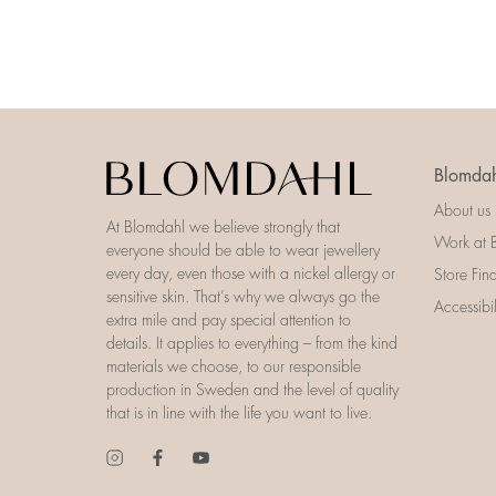
Blomdah
About us
At Blomdahl we believe strongly that
Work at 
everyone should be able to wear jewellery
every day, even those with a nickel allergy or
Store Fin
sensitive skin. That’s why we always go the
Accessibi
extra mile and pay special attention to
details. It applies to everything – from the kind
materials we choose, to our responsible
production in Sweden and the level of quality
that is in line with the life you want to live.