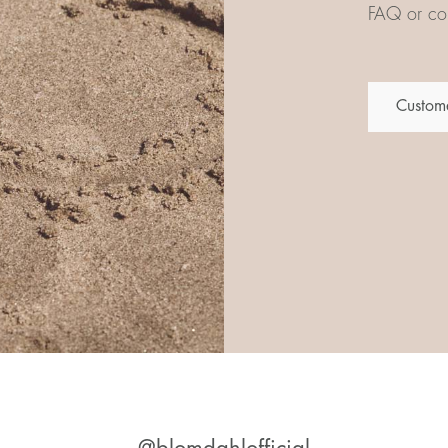
FAQ or con
Custome