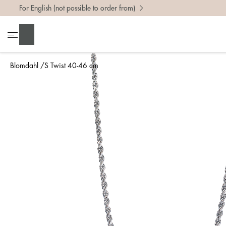
For English (not possible to order from)
Search
Blomdahl
S Twist 40-46 cm