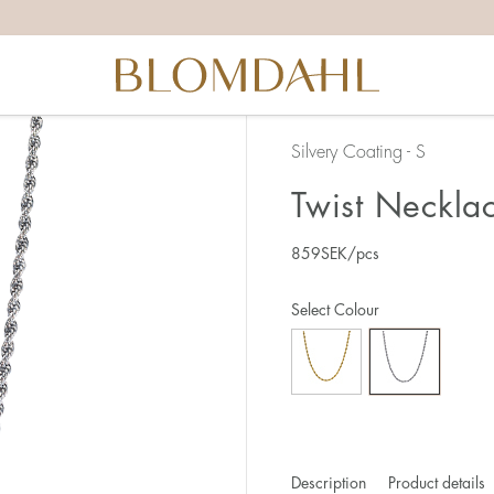
Silvery Coating - S
Twist Neckla
859
SEK
/pcs
Select Colour
Description
Product details