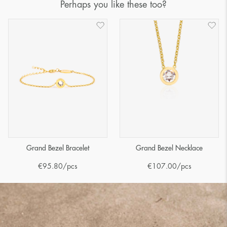
Perhaps you like these too?
Grand Bezel Bracelet
Grand Bezel Necklace
€
95.80
/pcs
€
107.00
/pcs