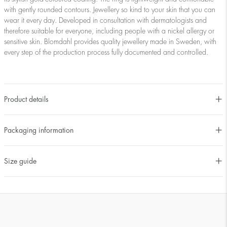
with gently rounded contours. Jewellery so kind to your skin that you can
wear it every day. Developed in consultation with dermatologists and
therefore suitable for everyone, including people with a nickel allergy or
sensitive skin. Blomdahl provides quality jewellery made in Sweden, with
every step of the production process fully documented and controlled.
Product details
Packaging information
Size guide