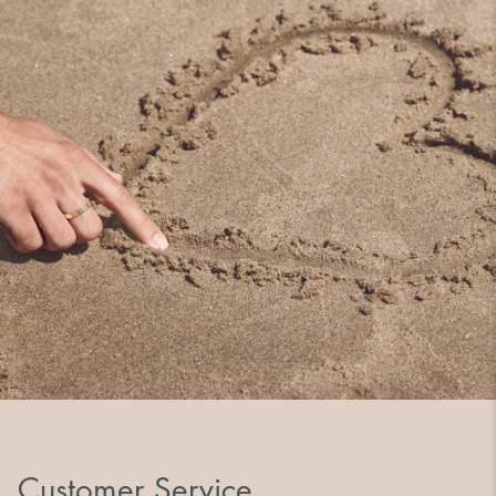
Customer Service