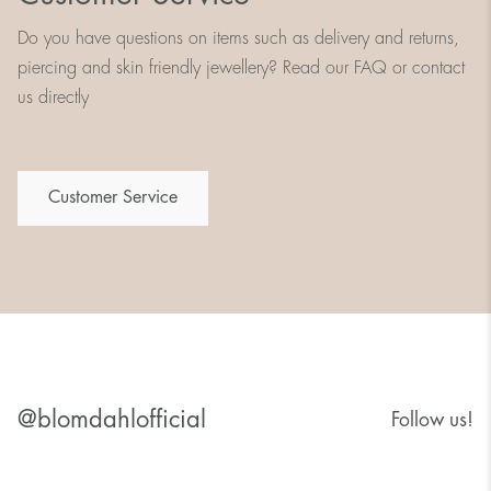
Do you have questions on items such as delivery and returns,
piercing and skin friendly jewellery? Read our FAQ or contact
us directly
Customer Service
@blomdahlofficial
Follow us!