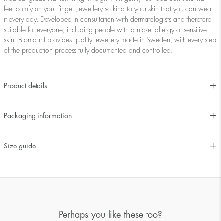
feel comfy on your finger. Jewellery so kind to your skin that you can wear
it every day. Developed in consultation with dermatologists and therefore
suitable for everyone, including people with a nickel allergy or sensitive
skin. Blomdahl provides quality jewellery made in Sweden, with every step
of the production process fully documented and controlled.
Product details
Packaging information
Size guide
Perhaps you like these too?