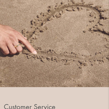
Customer Service