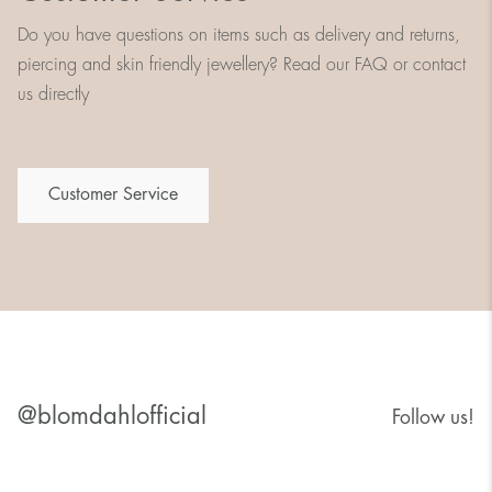
Do you have questions on items such as delivery and returns,
piercing and skin friendly jewellery? Read our FAQ or contact
us directly
Customer Service
@blomdahlofficial
Follow us!