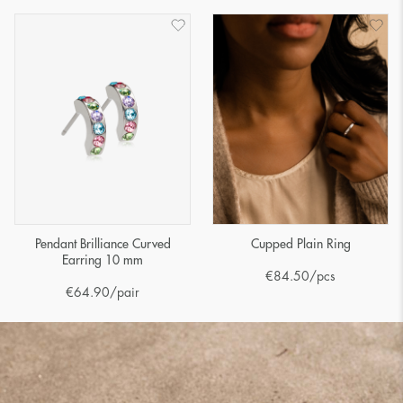
Pendant Brilliance Curved
Cupped Plain Ring
Earring 10 mm
€
84.50
/pcs
€
64.90
/pair