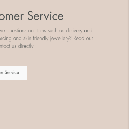
omer Service
e questions on items such as delivery and
iercing and skin friendly jewellery? Read our
tact us directly
r Service