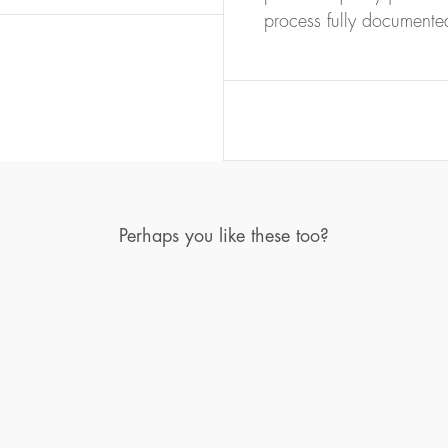
process fully documente
Perhaps you like these too?