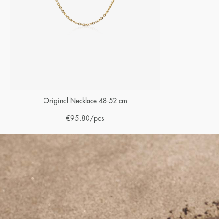
Original Necklace 48-52 cm
€
95.80
/pcs