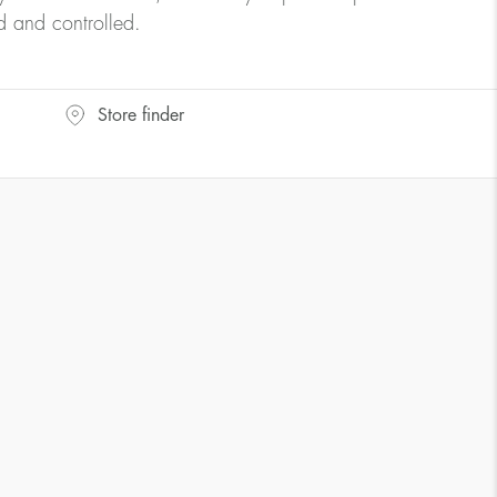
d and controlled.
Store finder