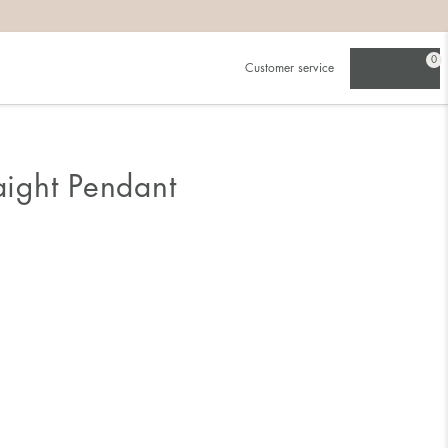
0
Customer service
raight Pendant