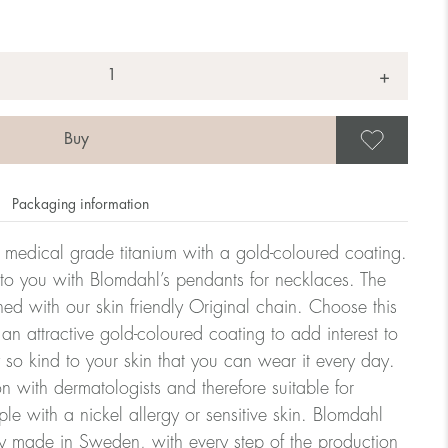
+
Save
Packaging information
n medical grade titanium with a gold-coloured coating.
 to you with Blomdahl’s pendants for necklaces. The
d with our skin friendly Original chain. Choose this
 an attractive gold-coloured coating to add interest to
y so kind to your skin that you can wear it every day.
n with dermatologists and therefore suitable for
le with a nickel allergy or sensitive skin. Blomdahl
ry made in Sweden, with every step of the production