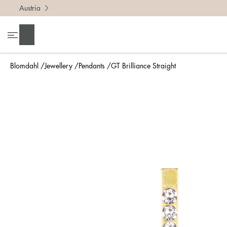
Austria
Search
Blomdahl
Jewellery
Pendants
GT Brilliance Straight