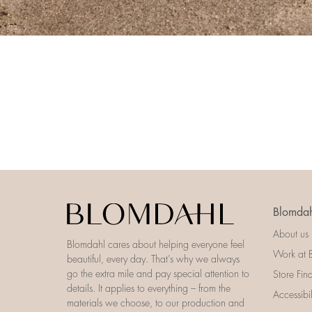
Blomdah
About us
Blomdahl cares about helping everyone feel
Work at 
beautiful, every day. That’s why we always
go the extra mile and pay special attention to
Store Fin
details. It applies to everything – from the
Accessibi
materials we choose, to our production and