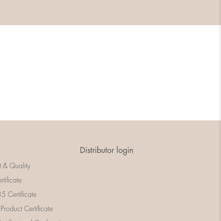
Distributor login
t & Quality
rtificate
 Certificate
 Product Certificate