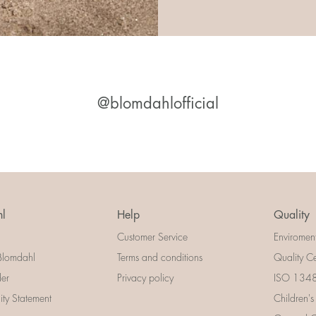
@blomdahlofficial
l
Help
Quality
Customer Service
Enviromen
Blomdahl
Terms and conditions
Quality Ce
der
Privacy policy
ISO 13485
lity Statement
Children's