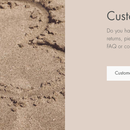
Cust
Do you hav
returns, p
FAQ or con
Custome