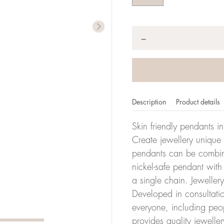
Quantity
*
−
Description
Product details
Skin friendly pendants i
Create jewellery unique
pendants can be combine
nickel-safe pendant with
a single chain. Jeweller
Developed in consultatio
everyone, including peop
provides quality jewelle