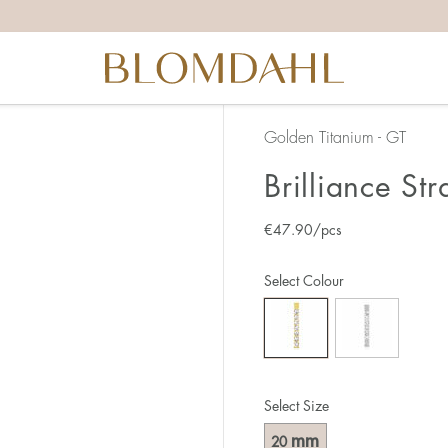
Golden Titanium - GT
Brilliance St
€
47.90
/pcs
Select Colour
Select Size
mm
20