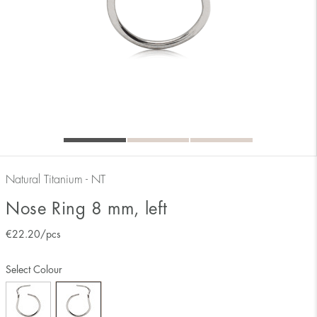
Natural Titanium - NT
Nose Ring 8 mm, left
€
22.20
/pcs
Select Colour