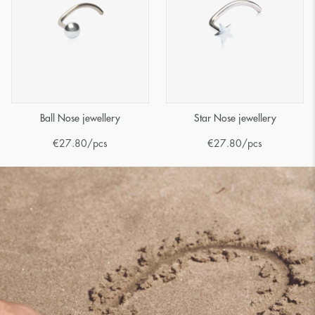
Ball Nose jewellery
Star Nose jewellery
€
27.80
/pcs
€
27.80
/pcs