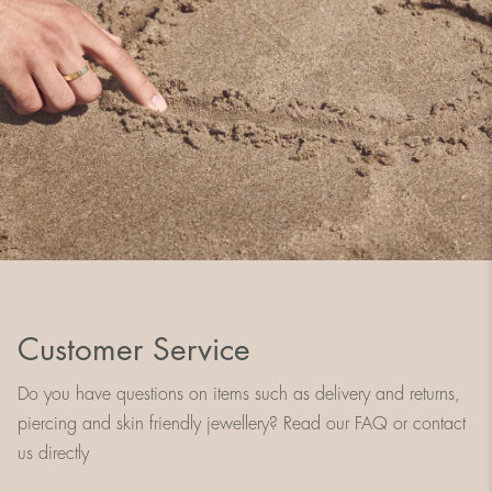
Customer Service
Do you have questions on items such as delivery and returns,
piercing and skin friendly jewellery? Read our FAQ or contact
us directly