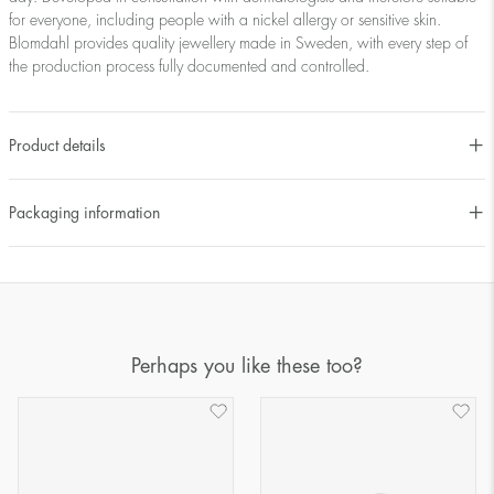
for everyone, including people with a nickel allergy or sensitive skin.
Blomdahl provides quality jewellery made in Sweden, with every step of
the production process fully documented and controlled.
Product details
Packaging information
Perhaps you like these too?