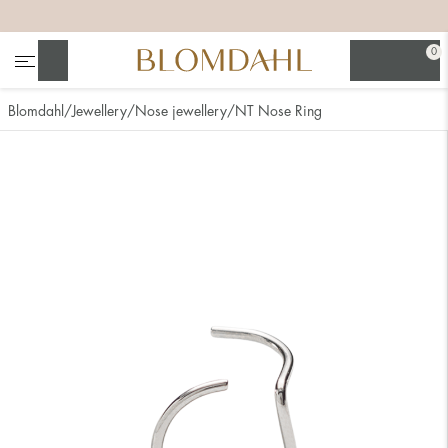
+
+
+
+
0
Search
Blomdahl
Jewellery
Nose jewellery
NT Nose Ring
Show all
Nose
Jewellery