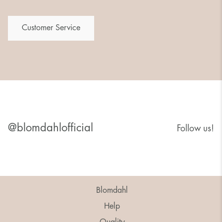
Customer Service
@blomdahlofficial
Follow us!
Blomdahl
Help