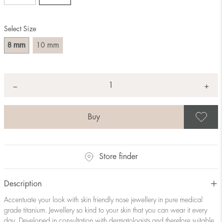
Select Size
mm
mm
8
10
Quantity
+
*
−
S
Store finder
Description
Accentuate your look with skin friendly nose jewellery in pure medical
grade titanium. Jewellery so kind to your skin that you can wear it every
day. Developed in consultation with dermatologists and therefore suitable