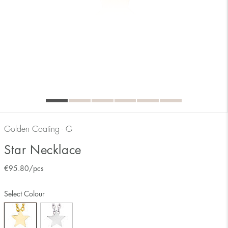
Golden Coating - G
Star Necklace
€
95.80
/pcs
Select Colour