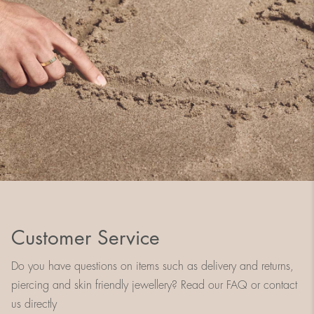
Customer Service
Do you have questions on items such as delivery and returns,
piercing and skin friendly jewellery? Read our FAQ or contact
us directly