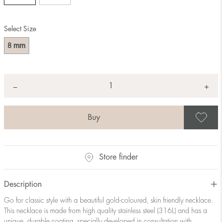
Select Size
mm
8
Quantity
+
*
−
S
Store finder
Description
Go for classic style with a beautiful gold-coloured, skin friendly necklace.
This necklace is made from high quality stainless steel (316L) and has a
unique, durable coating, specially developed in consultation with