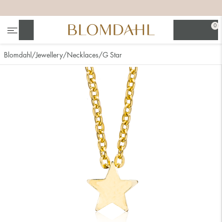
+
+
+
+
0
Search
Blomdahl
Jewellery
Necklaces
G Star
Show all
Nose
Jewellery