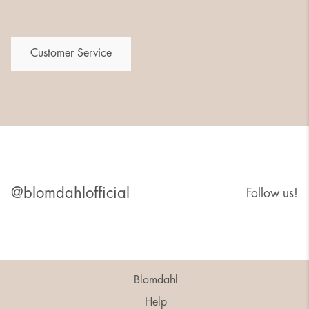
Customer Service
@blomdahlofficial
Follow us!
Blomdahl
Help