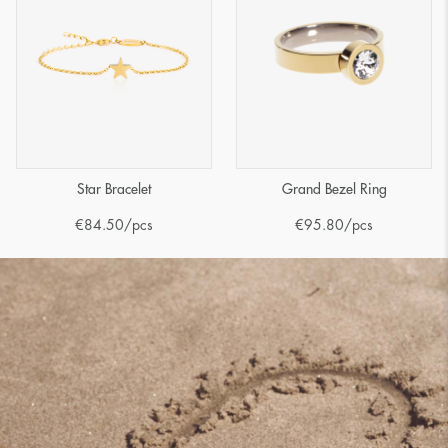
Star Bracelet
Grand Bezel Ring
€
84.50
/pcs
€
95.80
/pcs