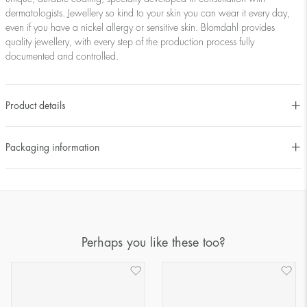
dermatologists. Jewellery so kind to your skin you can wear it every day,
even if you have a nickel allergy or sensitive skin. Blomdahl provides
quality jewellery, with every step of the production process fully
documented and controlled.
Product details
Packaging information
Perhaps you like these too?