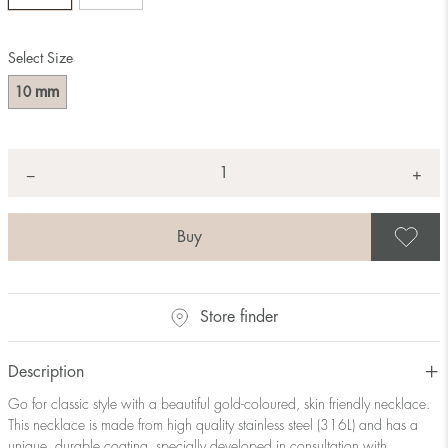
Select Size
mm
10
Quantity
+
*
−
S
Store finder
Description
Go for classic style with a beautiful gold-coloured, skin friendly necklace.
This necklace is made from high quality stainless steel (316L) and has a
unique, durable coating, specially developed in consultation with