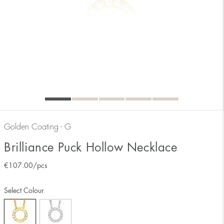
Golden Coating - G
Brilliance Puck Hollow Necklace
€
107.00
/pcs
Select Colour