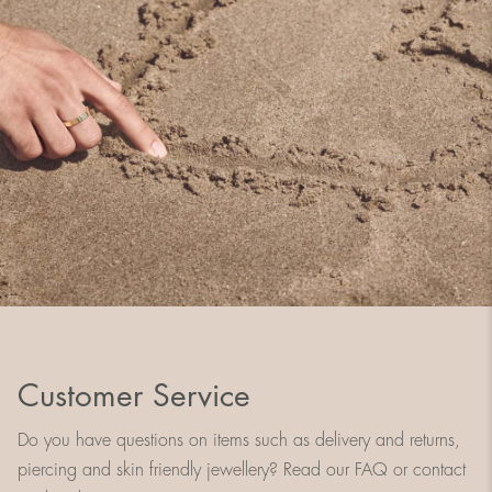
Customer Service
Do you have questions on items such as delivery and returns,
piercing and skin friendly jewellery? Read our FAQ or contact