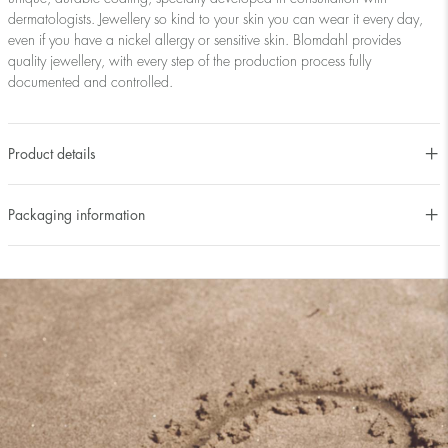
dermatologists. Jewellery so kind to your skin you can wear it every day,
even if you have a nickel allergy or sensitive skin. Blomdahl provides
quality jewellery, with every step of the production process fully
documented and controlled.
Product details
Packaging information