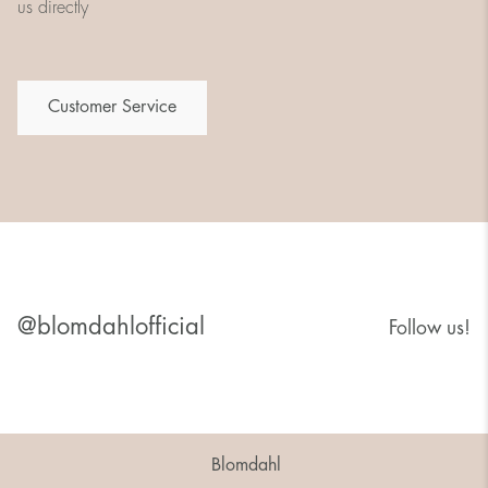
us directly
Customer Service
@blomdahlofficial
Follow us!
Blomdahl