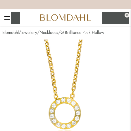
+
+
+
+
0
Search
Blomdahl
Jewellery
Necklaces
G Brilliance Puck Hollow
Show all
Nose
Jewellery