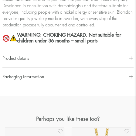
Developed in consultation with dermatologists and therefore suitable for
everyone, including people with a nickel allergy or sensitive skin. Blomdahl
provides quality jewellery made in Sweden, with every step of the
production process fully documented and controlled.
WARNING: CHOKING HAZARD. Not suitable for
children under 36 months – small parts
Product details
Packaging information
Perhaps you like these too?