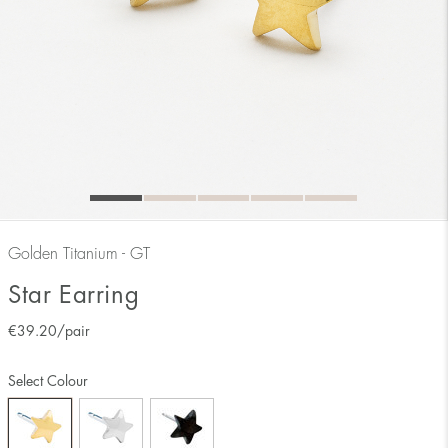
Golden Titanium - GT
Star Earring
€
39.20
/pair
Select Colour