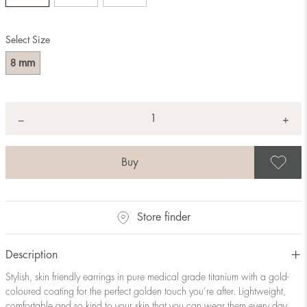
Select Size
mm
8
Quantity
+
*
−
S
Store finder
Description
Stylish, skin friendly earrings in pure medical grade titanium with a gold-
coloured coating for the perfect golden touch you’re after. Lightweight,
comfortable and so kind to your skin that you can wear them every day.