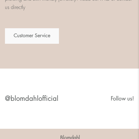
us directly
Customer Service
@blomdahlofficial
Follow us!
Blomdahl