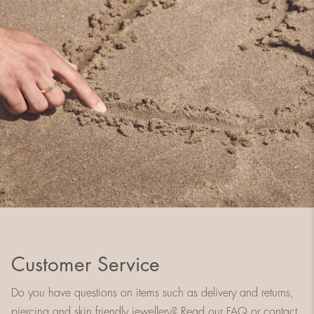
Customer Service
Do you have questions on items such as delivery and returns,
piercing and skin friendly jewellery? Read our FAQ or contact