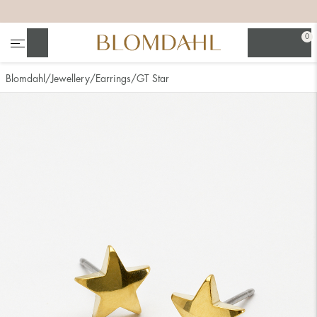
+
+
+
+
0
Search
Blomdahl
Jewellery
Earrings
GT Star
Show all
Nose
Jewellery