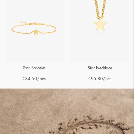
Star Bracelet
Star Necklace
€
84.50
/pcs
€
95.80
/pcs