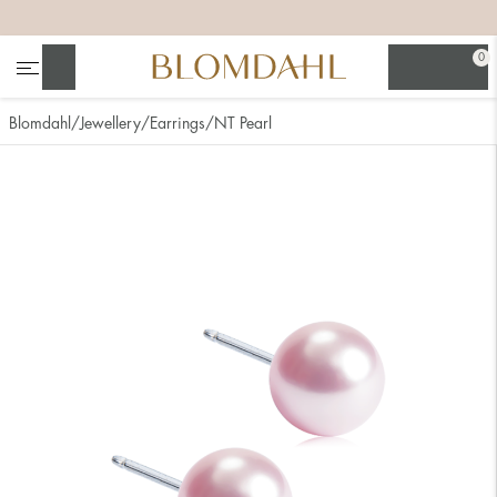
+
+
+
+
0
Search
Blomdahl
Jewellery
Earrings
NT Pearl
Show all
Nose
Jewellery