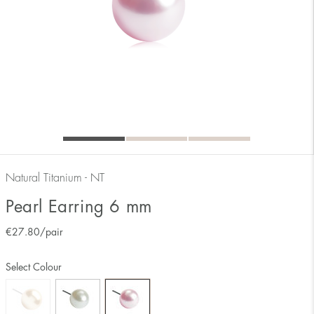
Natural Titanium - NT
Pearl Earring 6 mm
€
27.80
/pair
Select Colour