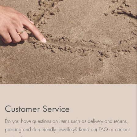
Customer Service
Do you have questions on items such as delivery and returns,
piercing and skin friendly jewellery? Read our FAQ or contact