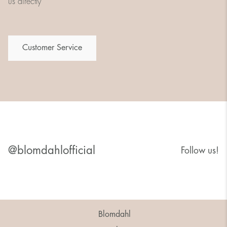
us directly
Customer Service
@blomdahlofficial
Follow us!
Blomdahl