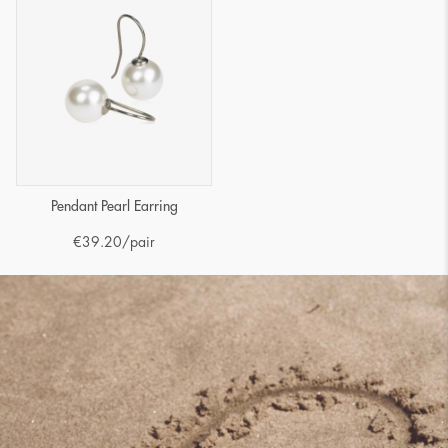
Pendant Pearl Earring
€
39.20
/pair