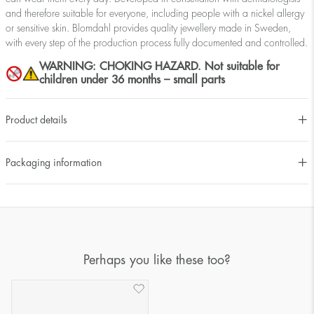
and therefore suitable for everyone, including people with a nickel allergy
or sensitive skin. Blomdahl provides quality jewellery made in Sweden,
with every step of the production process fully documented and controlled.
WARNING: CHOKING HAZARD. Not suitable for
children under 36 months – small parts
Product details
Packaging information
Perhaps you like these too?