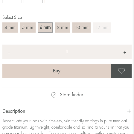
Select Size
mm
mm
mm
mm
mm
mm
4
5
6
8
10
12
Quantity
+
*
−
S
Store finder
Description
Accentuate your look with timeless, skin friendly earrings in pure medical
grade titanium. Lightweight, comfortable and so kind to your skin that you
can wear them every day. Developed in consultation with dermatologists