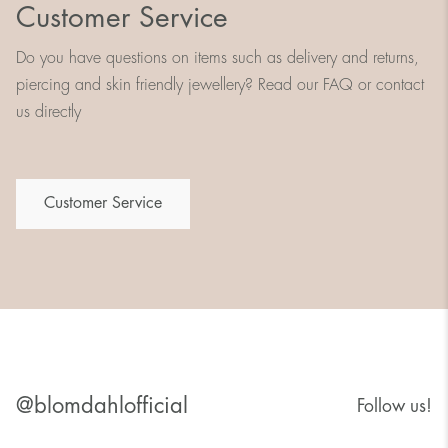
Customer Service
Do you have questions on items such as delivery and returns,
piercing and skin friendly jewellery? Read our FAQ or contact
us directly
Customer Service
@blomdahlofficial
Follow us!