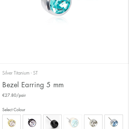
Silver Titanium - ST
Bezel Earring 5 mm
€
27.80
/pair
Select Colour