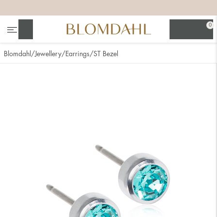
+
+
+
+
0
Search
Blomdahl
Jewellery
Earrings
ST Bezel
Show all
Nose
Jewellery