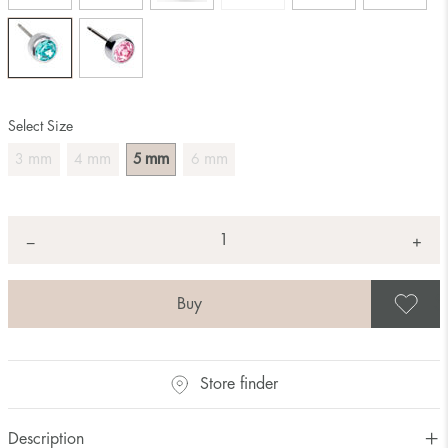
Select Size
mm
mm
mm
mm
3
4
5
6
Quantity
+
*
−
S
Store finder
Description