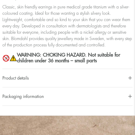
Classic, skin friendly earrings in pure medical grade titanium with a silver-
coloured coating. Ideal for those wanting a stylish silvery look.
Lightweight, comfortable and so kind to your skin that you can wear them
every day. Developed in consultation with dermatologists and therefore
suitable for everyone, including people with a nickel allergy or sensitive
skin. Blomdahl provides quality jewellery made in Sweden, with every step
of the production process fully documented and controlled.
WARNING: CHOKING HAZARD. Not suitable for
children under 36 months – small parts
Product details
Packaging information