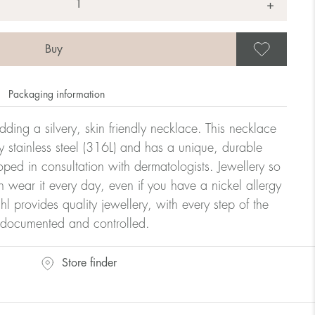
+
Save
Packaging information
dding a silvery, skin friendly necklace. This necklace
y stainless steel (316L) and has a unique, durable
oped in consultation with dermatologists. Jewellery so
n wear it every day, even if you have a nickel allergy
hl provides quality jewellery, with every step of the
y documented and controlled.
Store finder