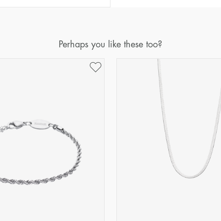
Perhaps you like these too?