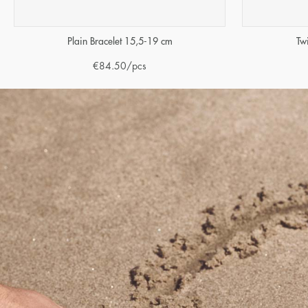
Tw
Plain Bracelet 15,5-19 cm
€
84.50
/pcs