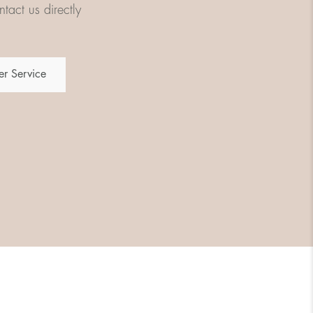
tact us directly
r Service