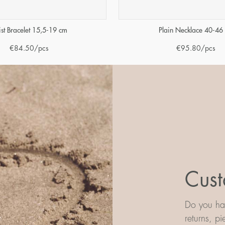
ist Bracelet 15,5-19 cm
Plain Necklace 40-46
€
84.50
/pcs
€
95.80
/pcs
Cust
Do you hav
returns, p