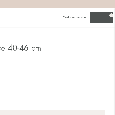
0
Customer service
ce 40-46 cm