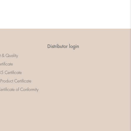
Distributor login
t & Quality
rtificate
 Certificate
 Product Certificate
rtificate of Conformity