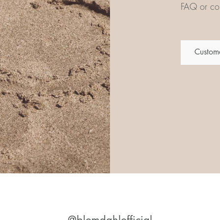
FAQ or con
Custome