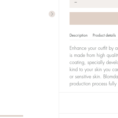
*
−
Description
Product details
Enhance your outfit by a
is made from high qualit
coating, specially devel
kind to your skin you ca
or sensitive skin. Blomda
production process full