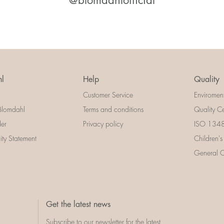
@blomdahlofficial
l
Help
Quality
Customer Service
Enviromen
Blomdahl
Terms and conditions
Quality Ce
der
Privacy policy
ISO 13485
lity Statement
Children's
General Ce
Get the latest news
Subscribe to our newsletter for the latest