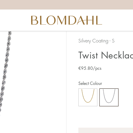
Silvery Coating - S
Twist Neckla
€
95.80
/pcs
Select Colour
Quantity