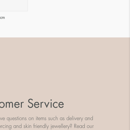
 cm
omer Service
e questions on items such as delivery and
iercing and skin friendly jewellery? Read our