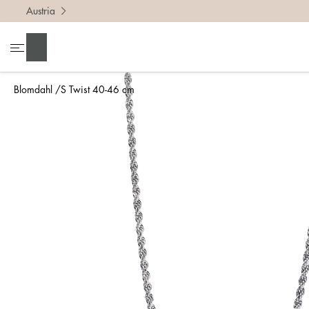
Austria
Search
Blomdahl
S Twist 40-46 cm