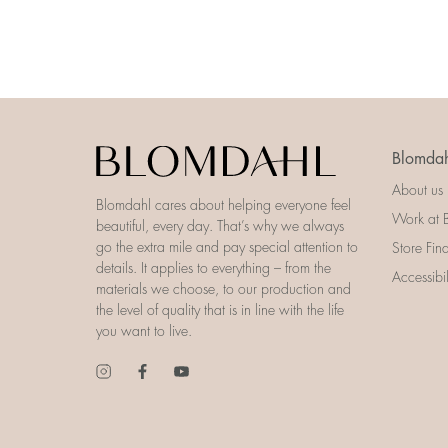
Blomdah
About us
Blomdahl cares about helping everyone feel
Work at 
beautiful, every day. That’s why we always
go the extra mile and pay special attention to
Store Fin
details. It applies to everything – from the
Accessibi
materials we choose, to our production and
the level of quality that is in line with the life
you want to live.