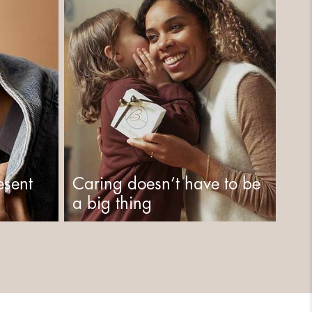
esent
Caring doesn’t have to be
a big thing