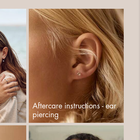
Aftercare instructions - ear
piercing