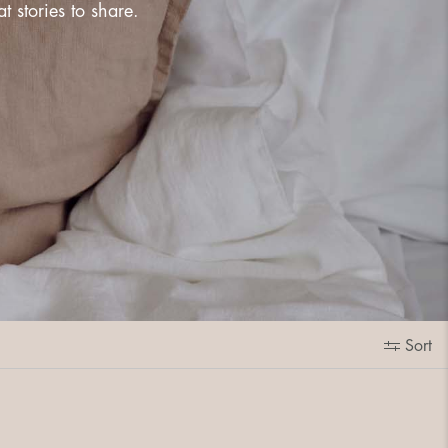
 stories to share.
Sort