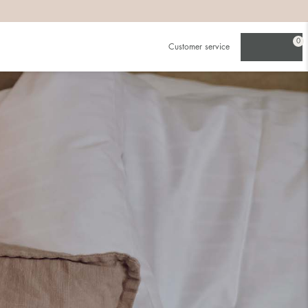
0
Customer service