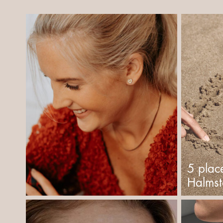
5 plac
Halms