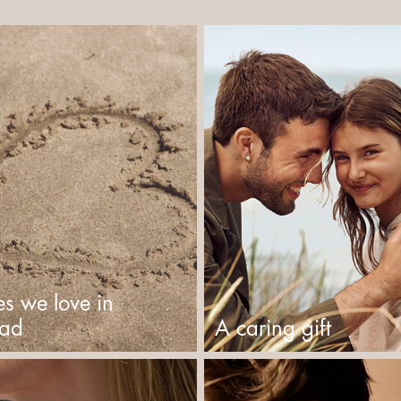
es we love in
tad
A caring gift