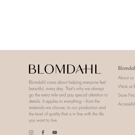
Blomdah
About us
Blomdahl cares about helping everyone feel
Work at 
beautiful, every day. That’s why we always
go the extra mile and pay special attention to
Store Fin
details. It applies to everything – from the
Accessibi
materials we choose, to our production and
the level of quality that is in line with the life
you want to live.