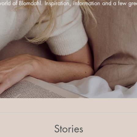
rld of Blomdahl. Inspiration, information and a few great
Stories