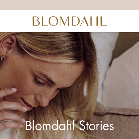
Blomdahl Stories