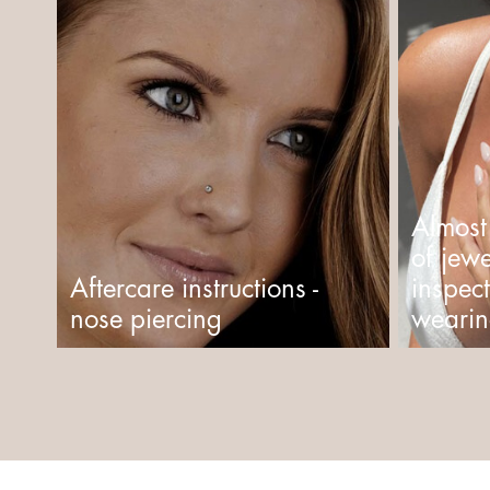
Almost
of jewe
Aftercare instructions -
inspec
nose piercing
wearin