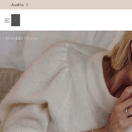
Austria
Search
Blomdahl
Stories