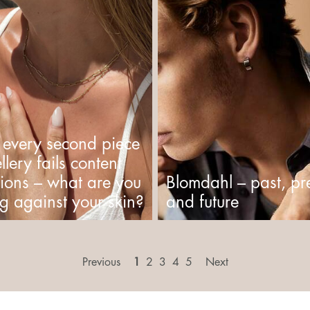
 every second piece
llery fails content
tions – what are you
Blomdahl – past, pr
g against your skin?
and future
Previous
1
2
3
4
5
Next