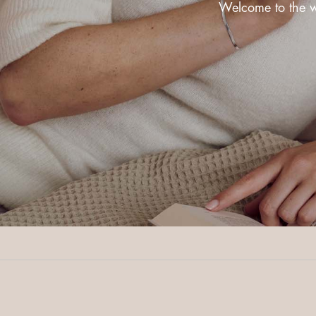
Welcome to the wo