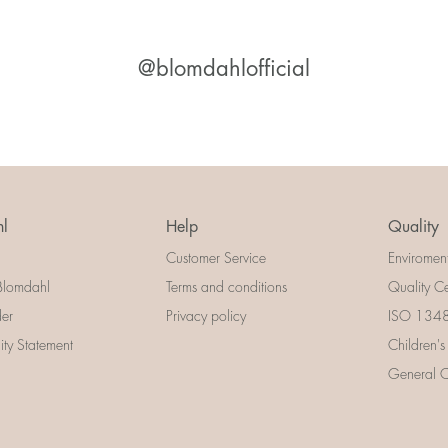
@blomdahlofficial
l
Help
Quality
Customer Service
Enviromen
Blomdahl
Terms and conditions
Quality Ce
der
Privacy policy
ISO 13485
lity Statement
Children's
General Ce