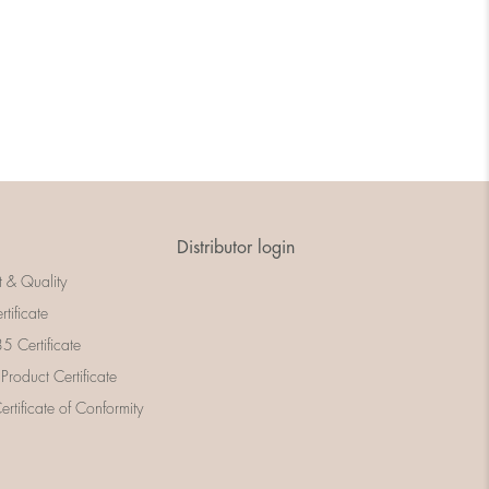
Distributor login
t & Quality
rtificate
 Certificate
 Product Certificate
rtificate of Conformity